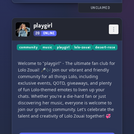
UNCLAIMED
playgirl
20
ONLINE
community
music
playgirl
lolo-zouaï
desert-rose
Welcome to "playgirl" - The ultimate fan club for
Lolo Zouaï! 🎤🎶 Join our vibrant and friendly
community for all things Lolo, including
exclusive events, QOTD, giveaways, and plenty
of fun Lolo-themed emotes to liven up your
chats. Whether you're a die-hard fan or just
discovering her music, everyone is welcome to
join our growing community. Let's celebrate the
talent and creativity of Lolo Zouaï together! 💞