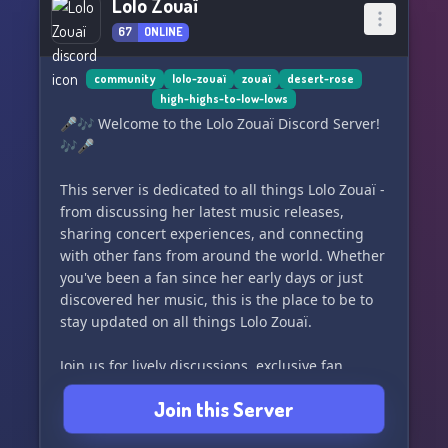
Lolo Zouaï
67
ONLINE
community
lolo-zouaï
zouaï
desert-rose
high-highs-to-low-lows
🎤🎶 Welcome to the Lolo Zouaï Discord Server!
🎶🎤
This server is dedicated to all things Lolo Zouaï -
from discussing her latest music releases,
sharing concert experiences, and connecting
with other fans from around the world. Whether
you've been a fan since her early days or just
discovered her music, this is the place to be to
stay updated on all things Lolo Zouaï.
Join us for lively discussions, exclusive fan
events, and a supportive community of fellow
Join this Server
fans. Let's celebrate and support the talented
artist that is Lolo Zouaï together!