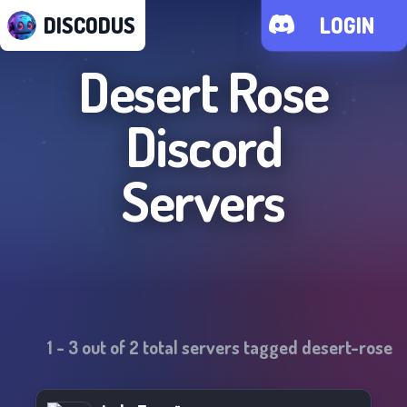
DISCODUS
LOGIN
Desert Rose
Discord
Servers
1
-
3
out of
2
total servers tagged
desert-rose