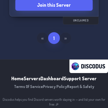
Join this Server
UNCLAIMED
«
1
»
DISCODUS
Home
Servers
Dashboard
Support Server
Terms Of Service
Privacy Policy
Report & Safety
Discodus helps you find Discord servers worth staying in — and list your own for
free. 🎉