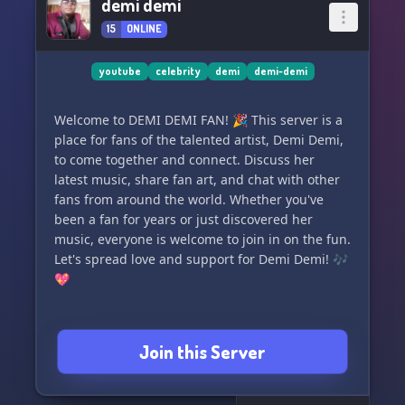
demi demi
15
ONLINE
youtube
celebrity
demi
demi-demi
Welcome to DEMI DEMI FAN! 🎉 This server is a
place for fans of the talented artist, Demi Demi,
to come together and connect. Discuss her
latest music, share fan art, and chat with other
fans from around the world. Whether you've
been a fan for years or just discovered her
music, everyone is welcome to join in on the fun.
Let's spread love and support for Demi Demi! 🎶
💖
Join this Server