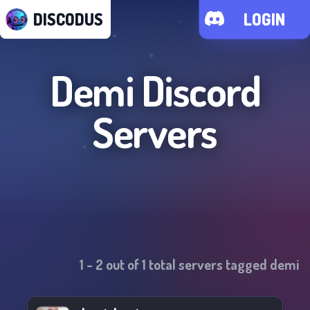
DISCODUS
LOGIN
Demi
Discord
Servers
1
-
2
out of
1
total servers tagged
demi