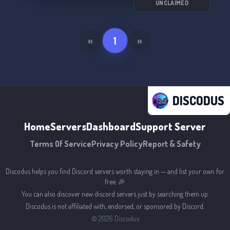
UNCLAIMED
«
1
»
DISCODUS
Home
Servers
Dashboard
Support Server
Terms Of Service
Privacy Policy
Report & Safety
Discodus helps you find Discord servers worth staying in — and list your own for
free. 🎉
You can also discover new discord servers just by searching them up.
Discodus is not affiliated with, endorsed, or sponsored by Discord.
©
2026
Discodus