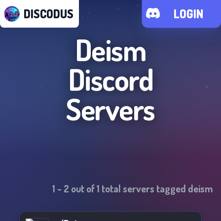
DISCODUS
LOGIN
Deism
Discord
Servers
1
-
2
out of
1
total servers tagged
deism