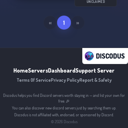
UNCLAIMED
«
1
»
DISCODUS
Home
Servers
Dashboard
Support Server
Terms Of Service
Privacy Policy
Report & Safety
Discodus helps you find Discord servers worth staying in — and list your own for
free. 🎉
You can also discover new discord servers just by searching them up.
Discodus is not affiliated with, endorsed, or sponsored by Discord.
©
2026
Discodus