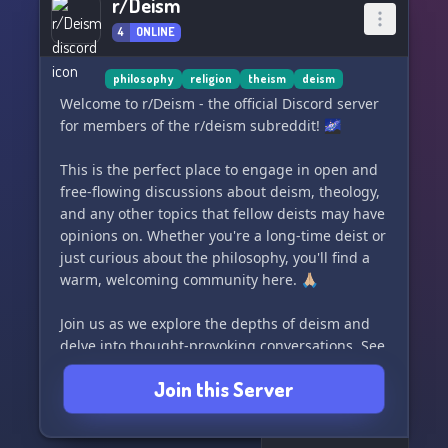
r/Deism
4
ONLINE
philosophy
religion
theism
deism
Welcome to r/Deism - the official Discord server
for members of the r/deism subreddit! 🌌
This is the perfect place to engage in open and
free-flowing discussions about deism, theology,
and any other topics that fellow deists may have
opinions on. Whether you're a long-time deist or
just curious about the philosophy, you'll find a
warm, welcoming community here. 🙏🏼
Join us as we explore the depths of deism and
delve into thought-provoking conversations. See
you there!
Join this Server