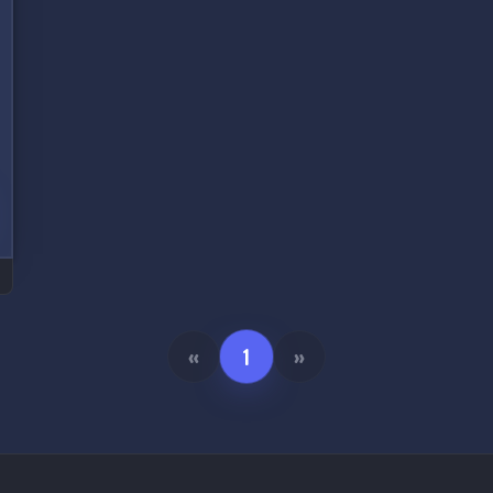
«
1
»