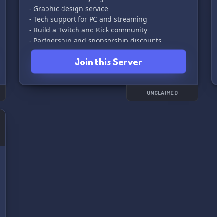
- Graphic design service
- Tech support for PC and streaming
- Build a Twitch and Kick community
- Partnership and sponsorship discounts
opportunity
Join this Server
- Partnered with Diversity Originals for more
opportunities.
UNCLAIMED