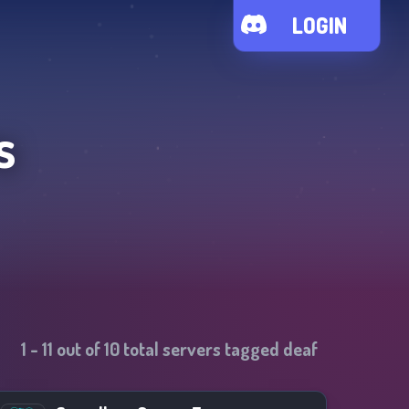
LOGIN
s
1
-
11
out of
10
total servers tagged
deaf