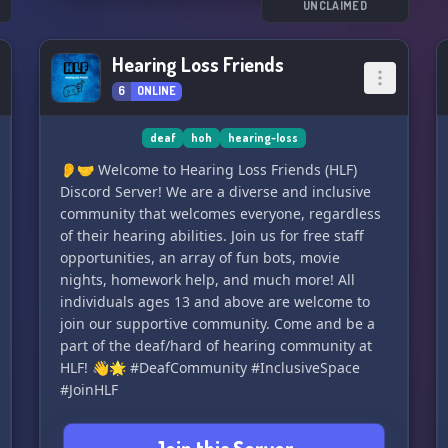
UNCLAIMED
Hearing Loss Friends
6
ONLINE
deaf
hoh
hearing-loss
👂🤝 Welcome to Hearing Loss Friends (HLF)
Discord Server! We are a diverse and inclusive
community that welcomes everyone, regardless
of their hearing abilities. Join us for free staff
opportunities, an array of fun bots, movie
nights, homework help, and much more! All
individuals ages 13 and above are welcome to
join our supportive community. Come and be a
part of the deaf/hard of hearing community at
HLF! 👋🌟 #DeafCommunity #InclusiveSpace
#JoinHLF