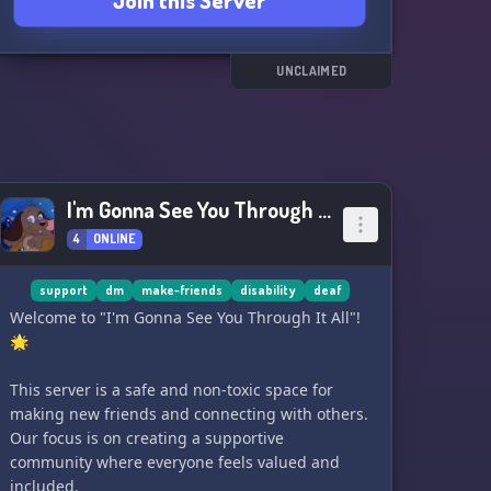
Join this Server
UNCLAIMED
I'm Gonna See You Through It All
4
ONLINE
support
dm
make-friends
disability
deaf
Welcome to "I'm Gonna See You Through It All"!
🌟
This server is a safe and non-toxic space for
making new friends and connecting with others.
Our focus is on creating a supportive
community where everyone feels valued and
included.