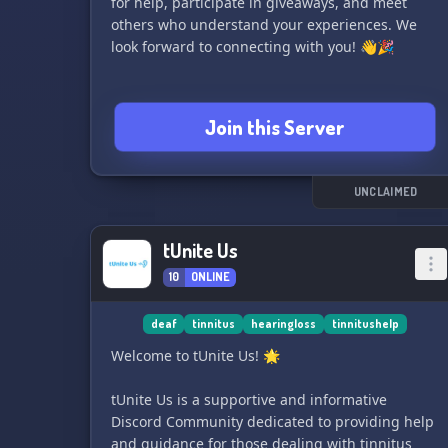
for help, participate in giveaways, and meet
ticket support 24/7, merchandise (coming soon!)
others who understand your experiences. We
and much more! Experience light-speed
look forward to connecting with you! 👋🎉
notifications for Twitch, YouTube, Instagram,
and Reddit content 👀
Want to level up? Join Deafinity! 🎈 Don't just
Join this Server
game, belong.
UNCLAIMED
tUnite Us
10
ONLINE
deaf
tinnitus
hearingloss
tinnitushelp
Welcome to tUnite Us! 🌟
tUnite Us is a supportive and informative
Discord Community dedicated to providing help
and guidance for those dealing with tinnitus