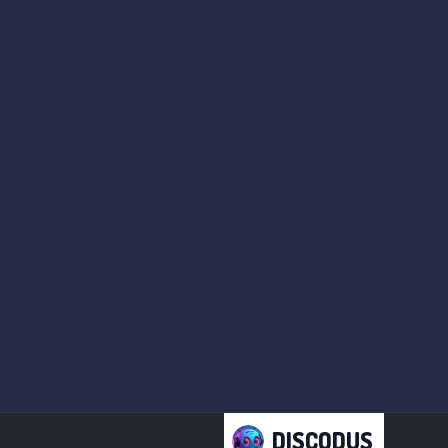
DISCODUS