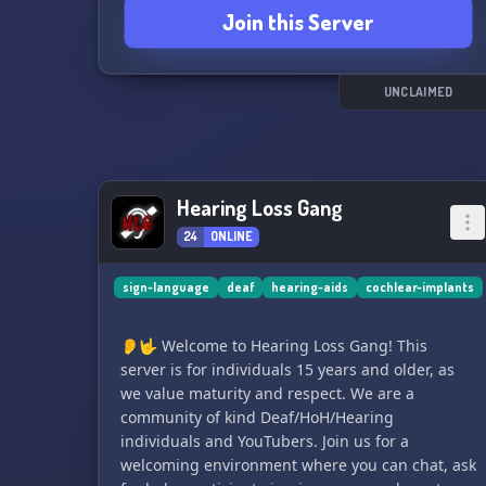
Join this Server
2️⃣ A thriving community of 200+ members!
3️⃣ Deaf Game Nights 🎮 every Saturday & daily
Casual Game Nights! 🎊
4️⃣ Movie Nights! Unwind with the classics,
UNCLAIMED
except Saturdays 🎬
5️⃣ Master ASL or BSL with daily Practice Days
any time! 🤟
6️⃣ Unleash your gaming fury with Level 3 Server
Hearing Loss Gang
Boost!
7️⃣ Dedicated servers for Deafinity tournaments
24
ONLINE
& clans!
8️⃣ Engage globally 🌍 with Video Call channels,
sign-language
deaf
hearing-aids
cochlear-implants
different gaming lobbies, study rooms, & more
9️⃣ Resources for sign language learners 📘
👂🤟 Welcome to Hearing Loss Gang! This
🔟 Economy category for earning reward coins,
server is for individuals 15 years and older, as
redeemable for perks, roles, and Deafinity
we value maturity and respect. We are a
goodies!
community of kind Deaf/HoH/Hearing
individuals and YouTubers. Join us for a
In addition, look forward to monthly giveaways,
welcoming environment where you can chat, ask
a Facebook group for extended networking,