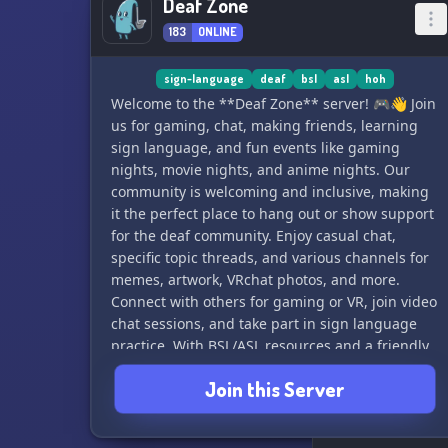
Deaf Zone
183
ONLINE
sign-language
deaf
bsl
asl
hoh
Welcome to the **Deaf Zone** server! 🎮👋 Join
us for gaming, chat, making friends, learning
sign language, and fun events like gaming
nights, movie nights, and anime nights. Our
community is welcoming and inclusive, making
it the perfect place to hang out or show support
for the deaf community. Enjoy casual chat,
specific topic threads, and various channels for
memes, artwork, VRchat photos, and more.
Connect with others for gaming or VR, join video
chat sessions, and take part in sign language
practice. With BSL/ASL resources and a friendly
atmosphere, the Deaf Zone is the place to be!
Join this Server
Can't wait to see you there!