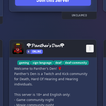
Join this Server
UNCLAIMED
🌹𝓟𝓪𝓷𝓽𝓱𝓮𝓻'𝓼 𝓓𝓮𝓷🌹
4
ONLINE
gaming
sign-language
deaf
deaf-community
Welcome to Panthеr’s Den! 🌹
Panthеr’s Den is a Twitch and Kick community
for Death, Hard Of Hearing and Hearing
individuals.
This server is 18+ and English only:
- Game community night
- Movie community night