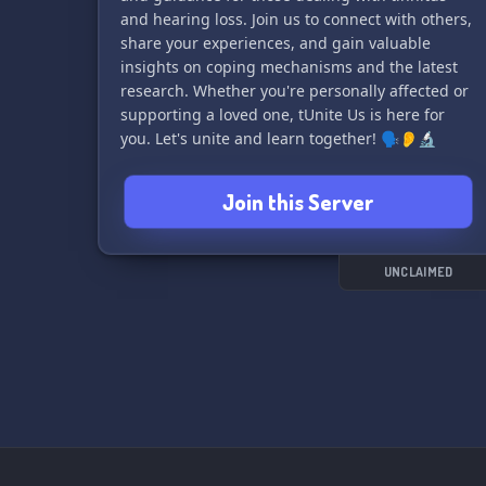
and hearing loss. Join us to connect with others,
share your experiences, and gain valuable
insights on coping mechanisms and the latest
research. Whether you're personally affected or
supporting a loved one, tUnite Us is here for
you. Let's unite and learn together! 🗣👂🔬
Join this Server
UNCLAIMED