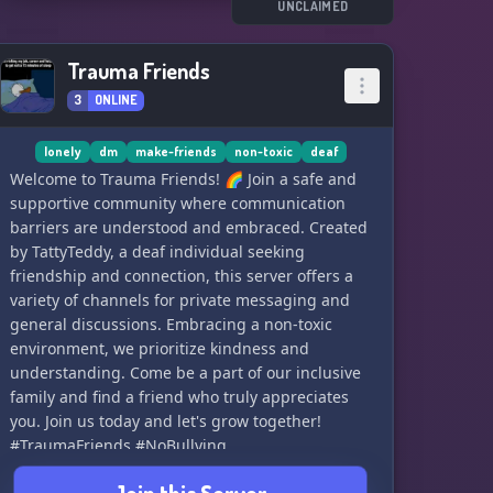
community. We can't wait to welcome you! 🌍👋
UNCLAIMED
Trauma Friends
3
ONLINE
lonely
dm
make-friends
non-toxic
deaf
Welcome to Trauma Friends! 🌈 Join a safe and
supportive community where communication
barriers are understood and embraced. Created
by TattyTeddy, a deaf individual seeking
friendship and connection, this server offers a
variety of channels for private messaging and
general discussions. Embracing a non-toxic
environment, we prioritize kindness and
understanding. Come be a part of our inclusive
family and find a friend who truly appreciates
you. Join us today and let's grow together!
#TraumaFriends #NoBullying
#SupportiveCommunity 🌟