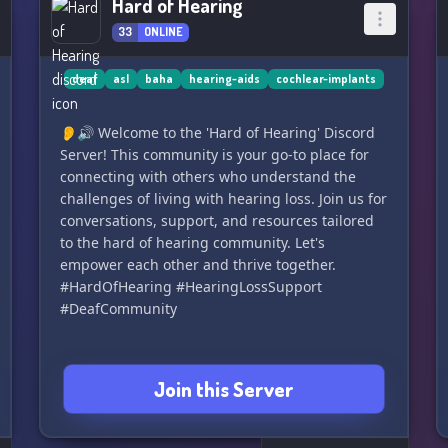
Hard of Hearing
33
ONLINE
deaf
asl
baha
hearing-aids
cochlear-implants
👂🔊 Welcome to the 'Hard of Hearing' Discord
Server! This community is your go-to place for
connecting with others who understand the
challenges of living with hearing loss. Join us for
conversations, support, and resources tailored
to the hard of hearing community. Let's
empower each other and thrive together.
#HardOfHearing #HearingLossSupport
#DeafCommunity
Join this Server