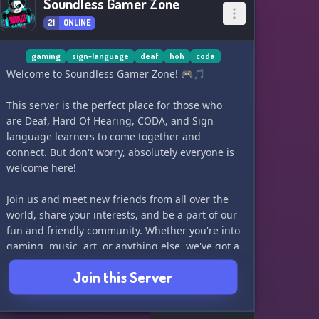
Soundless Gamer Zone
21
ONLINE
gaming
sign-language
deaf
hoh
coda
Welcome to Soundless Gamer Zone! 🎮🎵
This server is the perfect place for those who
are Deaf, Hard Of Hearing, CODA, and Sign
language learners to come together and
connect. But don't worry, absolutely everyone is
welcome here!
Join us and meet new friends from all over the
world, share your interests, and be a part of our
fun and friendly community. Whether you're into
gaming, music, art, or anything else, we've got a
variety of channels for you to explore.
Join this Server
Come and join our fairly new server and have a
great time with our wonderful and exciting