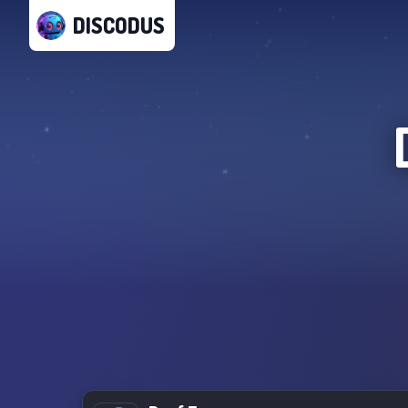
DISCODUS