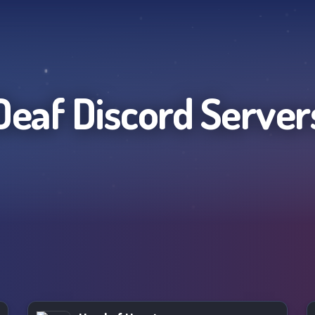
Deaf
Discord Server