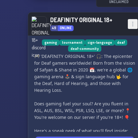
UNCLAIMED
DEAFINITY ORIGINAL 18+
49
ONLINE
gaming
tournament
sign-language
deaf
deaf-community
🎮 'DEAFINITY ORIGINAL 18+' 🎧: The epicenter
for Deaf gamers worldwide! Born from the vision
of Safyan & Shane in 2020 📅, we're a global 🌐
gaming arena 🕹 & sign language hub 🤟 for
the Deaf, Hard of Hearing, and those with
Hearing Loss.
Does gaming fuel your soul? Are you fluent in
ASL, AUS, BSL, WSL, PSR, LSQ, LSE, or more? 📍
You're welcome on our server if you're 18+! 🎈
Here's a sneak peek of what you'll find inside:
1️⃣ Age restricted 18+ - Keeping fun responsible!