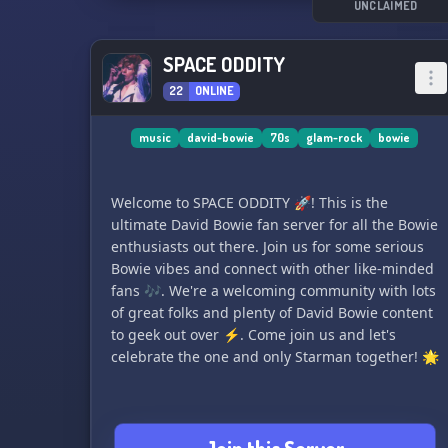
UNCLAIMED
SPACE ODDITY
22
ONLINE
music
david-bowie
70s
glam-rock
bowie
Welcome to SPACE ODDITY 🚀! This is the
ultimate David Bowie fan server for all the Bowie
enthusiasts out there. Join us for some serious
Bowie vibes and connect with other like-minded
fans 🎶. We're a welcoming community with lots
of great folks and plenty of David Bowie content
to geek out over ⚡. Come join us and let's
celebrate the one and only Starman together! 🌟