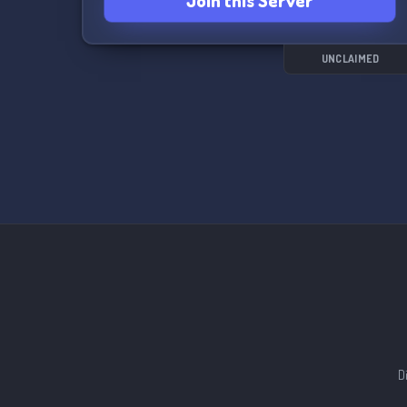
Join this Server
UNCLAIMED
D