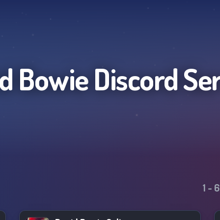
d Bowie
Discord Se
1
-
6