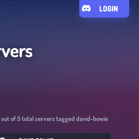
LOGIN
rvers
out of
5
total servers tagged
david-bowie