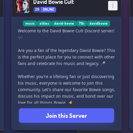
David Bowie Cult
29
ONLINE
music
oldies
david-bowie
70s
davidbowie
Welcome to the David Bowie Cult Discord server!
🎶
Are you a fan of the legendary David Bowie? This
is the perfect place for you to connect with other
fans and celebrate his music and legacy. 🎤
Whether you're a lifelong fan or just discovering
his music, everyone is welcome to join this
community. Let's share our favorite Bowie songs,
discuss his impact on music, and bond over our
love for all things Bowie. ⚡️
Join this Server
Even though we're a small server right now,
your support can help us grow and expand our
community. Let's come together and make this a