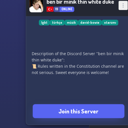
ben bir minik thin white duke
19
ONLINE
lgbt
türkçe
müzik
david-bowie
otarzmı
Description of the Discord Server "ben bir minik
thin white duke":
📜 Rules written in the Constitution channel are
not serious. Sweet everyone is welcome!
Join this Server