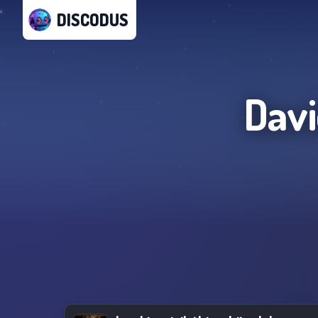
DISCODUS
Davi