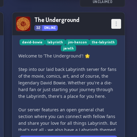
space where Bowie fans can feel at home. ❤️
UNCLAIMED
So come on in and join us - let's dance and chat
The Underground
about all things Bowie! 🌟
32
ONLINE
david-bowie
labyrinth
jim-henson
the-labyrinth
jareth
Welcome to 'The Underground'! 🌟
Step into our laid back Labyrinth server for fans
of the movie, comics, art, and of course, the
legendary David Bowie. Whether you're a die-
hard fan or just starting your journey through
the Labyrinth, there's a place for you here.
Our server features an open general chat
section where you can connect with fellow fans
and share your love for all things Labyrinth. But
that's not all - we also have a Labyrinth themed
RP for those who want to immerse themselves in