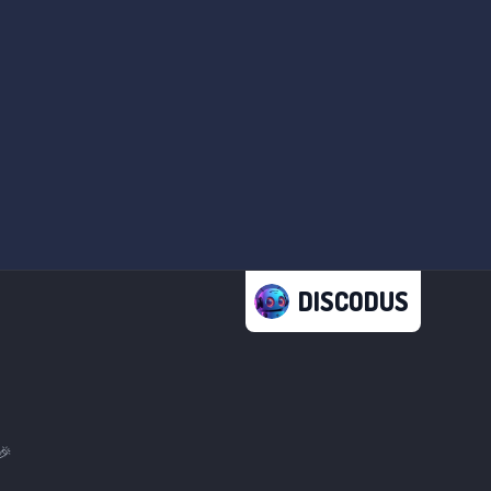
DISCODUS
🎉