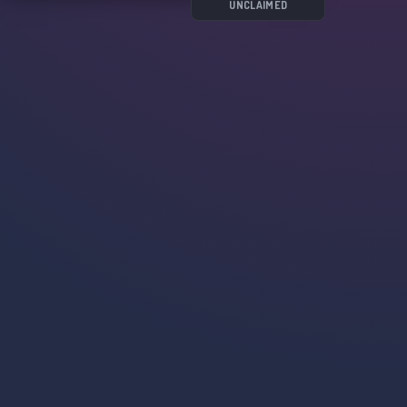
UNCLAIMED