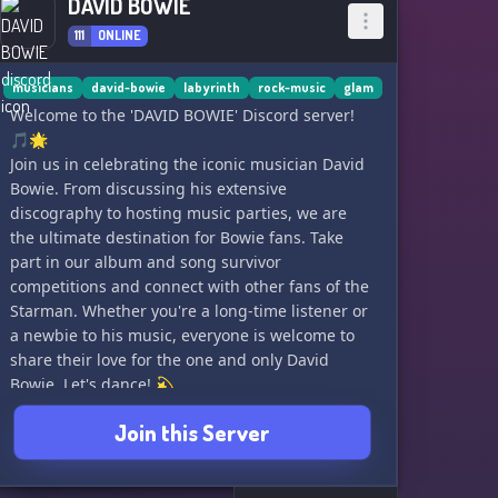
DAVID BOWIE
111
ONLINE
musicians
david-bowie
labyrinth
rock-music
glam
Welcome to the 'DAVID BOWIE' Discord server!
🎵🌟
Join us in celebrating the iconic musician David
Bowie. From discussing his extensive
discography to hosting music parties, we are
the ultimate destination for Bowie fans. Take
part in our album and song survivor
competitions and connect with other fans of the
Starman. Whether you're a long-time listener or
a newbie to his music, everyone is welcome to
share their love for the one and only David
Bowie. Let's dance! 💫
Join this Server