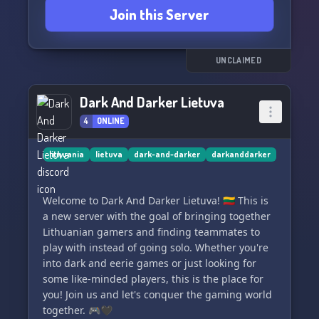
Join this Server
🎮🔄Stay intrigued by regular server
improvements! Look forward to other games
being added, as well as thrilling hosted events.
UNCLAIMED
💪🤺 Test your dexterity in our PvP tournaments,
Dark And Darker Lietuva
set with level requirements and enticing
4
ONLINE
rewards - both in game and in terms of server
roles.
lithuania
lietuva
dark-and-darker
darkanddarker
💬❤️Enjoy open chat rooms and a tight-knit
community that's friendly, helpful and
Welcome to Dark And Darker Lietuva! 🇱🇹 This is
competitively spirited. We welcome players from
a new server with the goal of bringing together
all time zones and platforms!
Lithuanian gamers and finding teammates to
play with instead of going solo. Whether you're
👥🔍 We've got open spots for staff, mods, and
into dark and eerie games or just looking for
admins who can maintain server security,
some like-minded players, this is the place for
possibly host events, and add fresh content!
you! Join us and let's conquer the gaming world
together. 🎮🖤
🎲🎯Recommend new channels for games, and