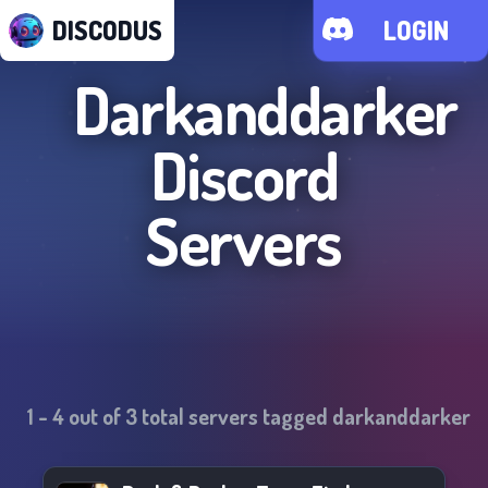
DISCODUS
LOGIN
Darkanddarker
Discord
Servers
1
-
4
out of
3
total servers tagged
darkanddarker