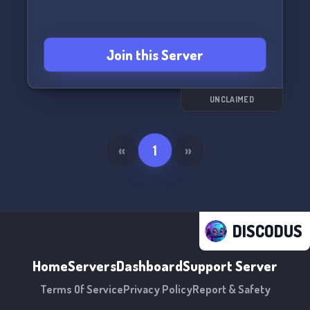
enjoy new server emojis and stickers! Dark and
Darker roles just added - join us now!
👑💫 Faithful Knights PTS - a haven for hardcore
Join this Server
gamers.💫👑
UNCLAIMED
«
1
»
DISCODUS
Home
Servers
Dashboard
Support Server
Terms Of Service
Privacy Policy
Report & Safety