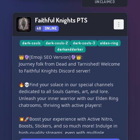
Dark and Darker, and let's conquer the
UNCLAIMED
challenges that lie ahead together! 🌑🔦
Faithful Knights PTS
48
ONLINE
dark-souls
dark-souls-2
dark-souls-3
elden-ring
darkanddarker
👑🔮[Emoji SEO Version]🔮👑:
Journey folk from Dead and Tarnished! Welcome
to Faithful Knights Discord server!
🔥💀Find your solace in our special channels
dedicated to all Souls Games, art, and lore.
Unleash your inner warrior with our Elden Ring
chatrooms, thriving with active players!
💥🚀Boost your experience with Active Nitro,
Boosts, Stickers, and so much more! Indulge in
high-quality streams, even with multiple
streaming participants onboard.