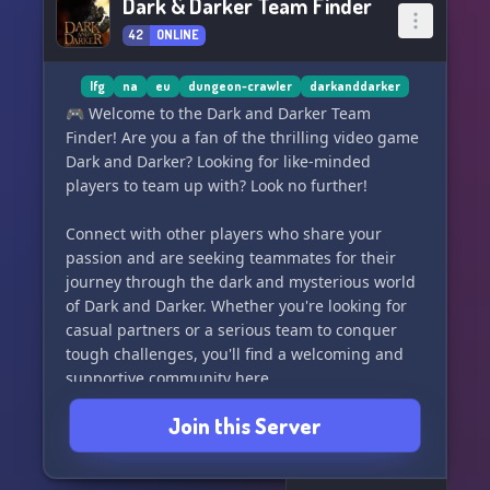
Dark & Darker Team Finder
42
ONLINE
lfg
na
eu
dungeon-crawler
darkanddarker
🎮 Welcome to the Dark and Darker Team
Finder! Are you a fan of the thrilling video game
Dark and Darker? Looking for like-minded
players to team up with? Look no further!
Connect with other players who share your
passion and are seeking teammates for their
journey through the dark and mysterious world
of Dark and Darker. Whether you're looking for
casual partners or a serious team to conquer
tough challenges, you'll find a welcoming and
supportive community here.
Join this Server
Post your player profile, share your skills, and
connect with others who are looking for
teammates just like you. Join us in the world of