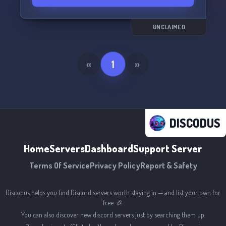
exchanging server now and start adding
hilarious memes to your collection. 📲💥
UNCLAIMED
«
1
»
DISCODUS
Home
Servers
Dashboard
Support Server
Terms Of Service
Privacy Policy
Report & Safety
Discodus helps you find Discord servers worth staying in — and list your own for
free. 🎉
You can also discover new discord servers just by searching them up.