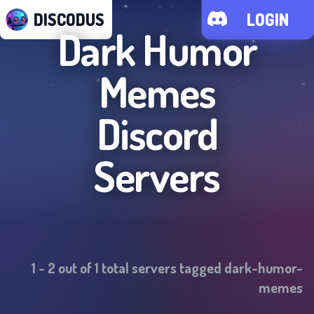
DISCODUS
LOGIN
Dark Humor
Memes
Discord
Servers
1
-
2
out of
1
total servers tagged
dark-humor-
memes