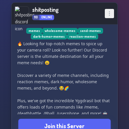
shitposting
110
ONLINE
memes
wholesome-memes
send-memes
dark-humor-memes
reaction-memes
🔥 Looking for top-notch memes to spice up
your camera roll? Look no further! Our Discord
server is the ultimate destination for all your
meme needs! 😄
Discover a variety of meme channels, including
reaction memes, dark humor, wholesome
memes, and beyond. 😂🌈
Plus, we've got the incredible Yggdrasil bot that
offers loads of fun commands like /meme,
/deathbattle, /8ball, /userphone, and more! 🤖
Join this Server
Don't miss out on the fun! Join our meme-