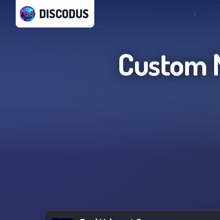
DISCODUS
Custom M