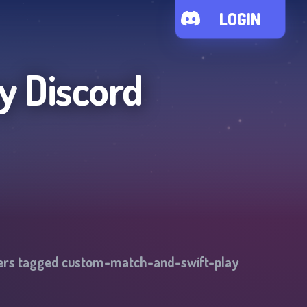
LOGIN
y
Discord
vers tagged
custom-match-and-swift-play