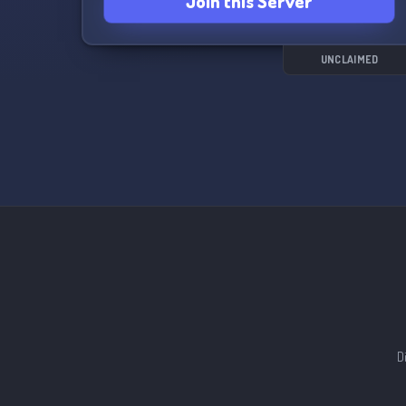
Join this Server
UNCLAIMED
D