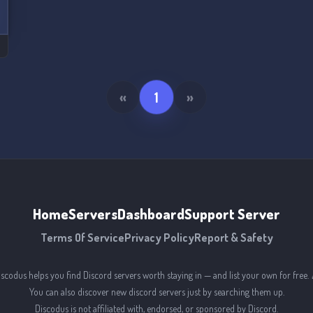
«
1
»
Home
Servers
Dashboard
Support Server
Terms Of Service
Privacy Policy
Report & Safety
iscodus helps you find Discord servers worth staying in — and list your own for free. 
You can also discover new discord servers just by searching them up.
Discodus is not affiliated with, endorsed, or sponsored by Discord.