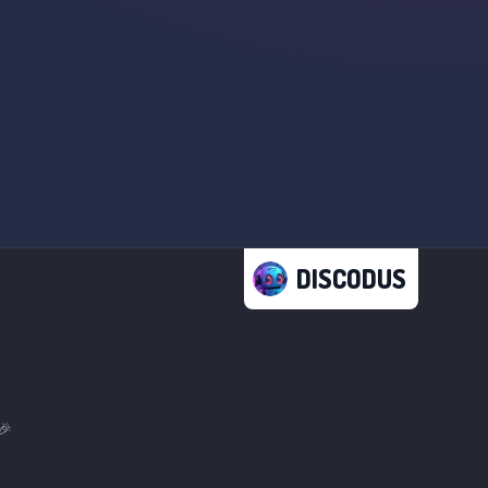
DISCODUS
🎉