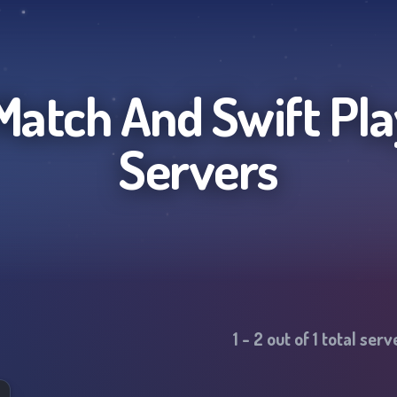
atch And Swift Pla
Servers
1
-
2
out of
1
total ser