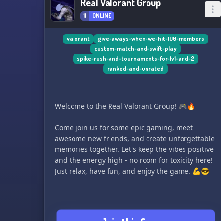
Real Valorant Group
11
ONLINE
valorant
give-aways-when-we-hit-100-members
custom-match-and-swift-play
spike-rush-and-tournaments-for-1v1-and-2
ranked-and-unrated
Welcome to the Real Valorant Group! 🎮🔥
Come join us for some epic gaming, meet
awesome new friends, and create unforgettable
memories together. Let's keep the vibes positive
and the energy high - no room for toxicity here!
Just relax, have fun, and enjoy the game. 💪😎