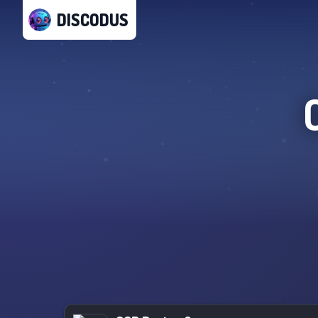
DISCODUS