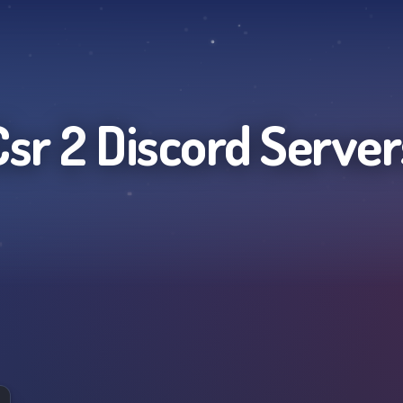
Csr 2
Discord Server