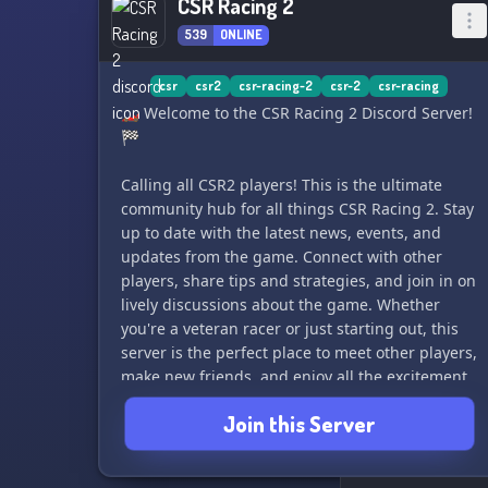
CSR Racing 2
539
ONLINE
csr
csr2
csr-racing-2
csr-2
csr-racing
🏎️ Welcome to the CSR Racing 2 Discord Server!
🏁
Calling all CSR2 players! This is the ultimate
community hub for all things CSR Racing 2. Stay
up to date with the latest news, events, and
updates from the game. Connect with other
players, share tips and strategies, and join in on
lively discussions about the game. Whether
you're a veteran racer or just starting out, this
server is the perfect place to meet other players,
make new friends, and enjoy all the excitement
of CSR Racing 2. Join us and let's rev up the
Join this Server
engines together! 🚗💨