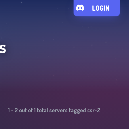
LOGIN
s
1
-
2
out of
1
total servers tagged
csr-2