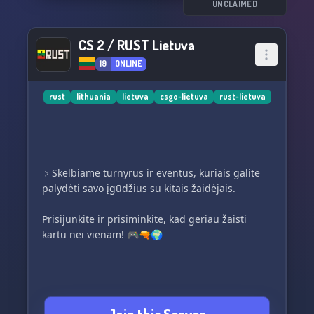
UNCLAIMED
CS 2 / RUST Lietuva
19
ONLINE
rust
lithuania
lietuva
csgo-lietuva
rust-lietuva
﹥Skelbiame turnyrus ir eventus, kuriais galite
palydėti savo įgūdžius su kitais žaidėjais.
Prisijunkite ir prisiminkite, kad geriau žaisti
kartu nei vienam! 🎮🔫🌍