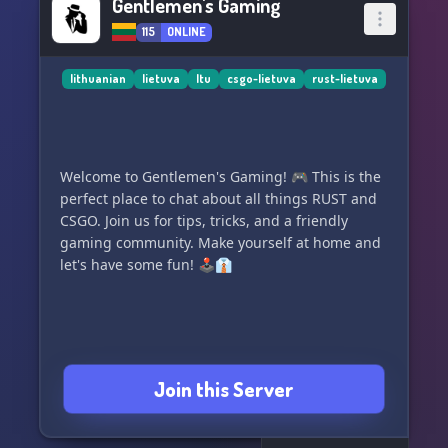
Gentlemen's Gaming
115
ONLINE
lithuanian
lietuva
ltu
csgo-lietuva
rust-lietuva
Welcome to Gentlemen's Gaming! 🎮 This is the
perfect place to chat about all things RUST and
CSGO. Join us for tips, tricks, and a friendly
gaming community. Make yourself at home and
let's have some fun! 🕹️👔
Join this Server