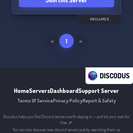
Join this Server
UNCLAIMED
«
1
»
DISCODUS
Home
Servers
Dashboard
Support Server
Terms Of Service
Privacy Policy
Report & Safety
Discodus helps you find Discord servers worth staying in — and list your own for
free. 🎉
You can also discover new discord servers just by searching them up.