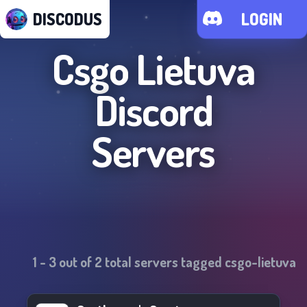
DISCODUS
LOGIN
Csgo Lietuva
Discord
Servers
1
-
3
out of
2
total servers tagged
csgo-lietuva