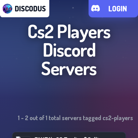
DISCODUS
LOGIN
Cs2 Players
Discord
Servers
1
-
2
out of
1
total servers tagged
cs2-players