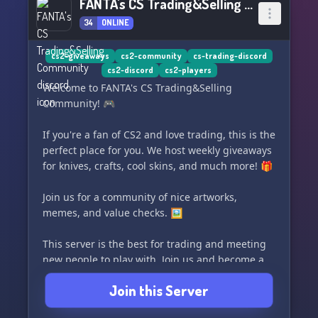
FANTA's CS Trading&Selling Community
34
ONLINE
cs2-giveaways
cs2-community
cs-trading-discord
cs2-discord
cs2-players
Welcome to FANTA's CS Trading&Selling
Community! 🎮
If you're a fan of CS2 and love trading, this is the
perfect place for you. We host weekly giveaways
for knives, crafts, cool skins, and much more! 🎁
Join us for a community of nice artworks,
memes, and value checks. 🖼️
This server is the best for trading and meeting
new people to play with. Join us and become a
part of our thriving CS2 community! 🔪🛒
Join this Server