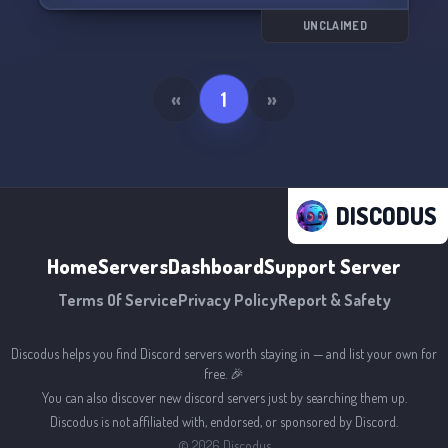
UNCLAIMED
«
1
»
DISCODUS
Home
Servers
Dashboard
Support Server
Terms Of Service
Privacy Policy
Report & Safety
Discodus helps you find Discord servers worth staying in — and list your own for
free. 🎉
You can also discover new discord servers just by searching them up.
Discodus is not affiliated with, endorsed, or sponsored by Discord.
©
2026
Discodus