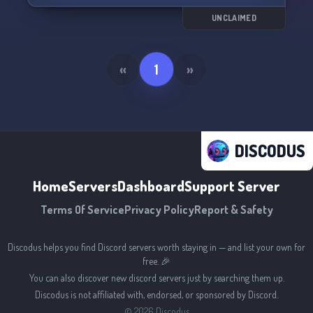
UNCLAIMED
«
1
»
DISCODUS
Home
Servers
Dashboard
Support Server
Terms Of Service
Privacy Policy
Report & Safety
Discodus helps you find Discord servers worth staying in — and list your own for
free. 🎉
You can also discover new discord servers just by searching them up.
Discodus is not affiliated with, endorsed, or sponsored by Discord.
©
2026
Discodus