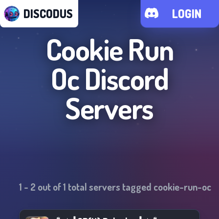
DISCODUS
LOGIN
Cookie Run
Oc
Discord
Servers
1
-
2
out of
1
total servers tagged
cookie-run-oc