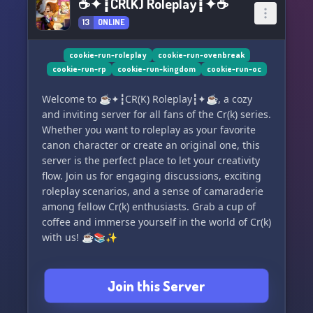
☕✦┇CR(K) Roleplay┇✦☕
13
ONLINE
cookie-run-roleplay
cookie-run-ovenbreak
cookie-run-rp
cookie-run-kingdom
cookie-run-oc
Welcome to ☕✦┇CR(K) Roleplay┇✦☕, a cozy
and inviting server for all fans of the Cr(k) series.
Whether you want to roleplay as your favorite
canon character or create an original one, this
server is the perfect place to let your creativity
flow. Join us for engaging discussions, exciting
roleplay scenarios, and a sense of camaraderie
among fellow Cr(k) enthusiasts. Grab a cup of
coffee and immerse yourself in the world of Cr(k)
with us! ☕️📚✨
Join this Server