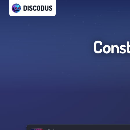
DISCODUS
Const