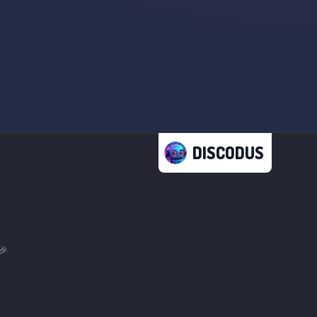
DISCODUS
🎉