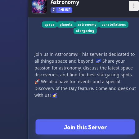
Astronomy
7
ONLINE
space
planets
astronomy
constellations
stargazing
Join us in Astronomy! This server is dedicated to
all things space and beyond. 🌌 Share your
passion for astronomy, discuss the latest space
discoveries, and find the best stargazing spots.
🚀 We also have fun events and a special
Discovery of the Day feature. Come and geek out
with us! 🌠
Join this Server