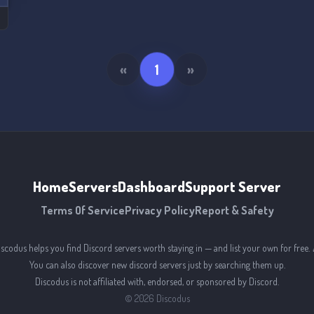
«
1
»
Home
Servers
Dashboard
Support Server
Terms Of Service
Privacy Policy
Report & Safety
iscodus helps you find Discord servers worth staying in — and list your own for free. 
You can also discover new discord servers just by searching them up.
Discodus is not affiliated with, endorsed, or sponsored by Discord.
©
2026
Discodus