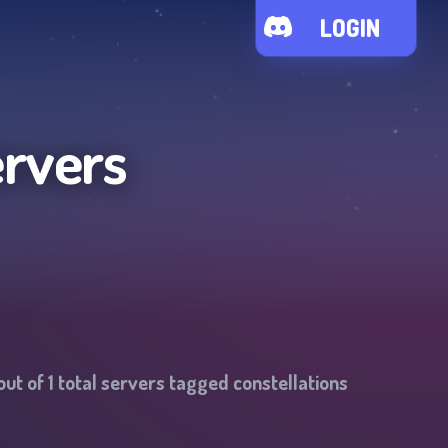
LOGIN
ervers
out of
1
total servers tagged
constellations