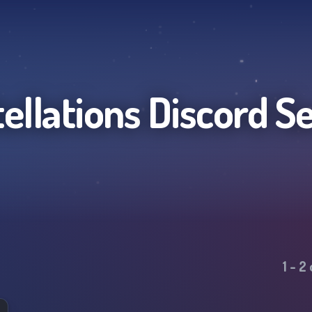
ellations
Discord S
1
-
2