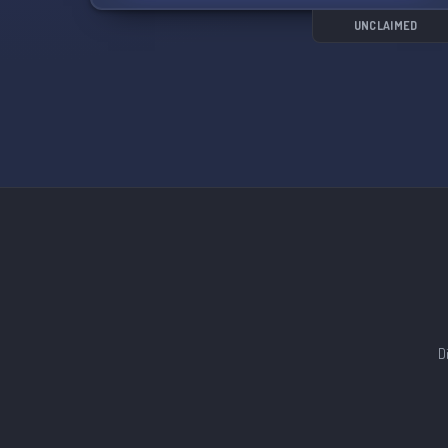
UNCLAIMED
D