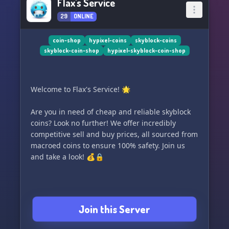
Flax's Service
29
ONLINE
coin-shop
hypixel-coins
skyblock-coins
skyblock-coin-shop
hypixel-skyblock-coin-shop
Welcome to Flax's Service! 🌟
Are you in need of cheap and reliable skyblock
coins? Look no further! We offer incredibly
competitive sell and buy prices, all sourced from
macroed coins to ensure 100% safety. Join us
and take a look! 💰🔒
Join this Server