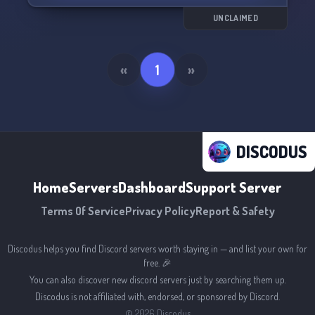
UNCLAIMED
«
1
»
DISCODUS
Home
Servers
Dashboard
Support Server
Terms Of Service
Privacy Policy
Report & Safety
Discodus helps you find Discord servers worth staying in — and list your own for
free. 🎉
You can also discover new discord servers just by searching them up.
Discodus is not affiliated with, endorsed, or sponsored by Discord.
©
2026
Discodus