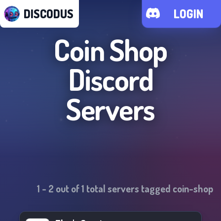
DISCODUS
LOGIN
Coin Shop
Discord
Servers
1
-
2
out of
1
total servers tagged
coin-shop