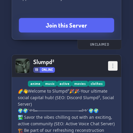
Join this Server
UNCLAIMED
Slumpd²
19
ONLINE
anime
music
active
movies
clothes
🌈👋Welcome to Slumpd²🎉🎉-Your ultimate
social capital hub! (SEO: Discord Slumpd², Social
Server)
🌍🌍༺═──────────────═༻🌍🌍
🏞️ Savor the vibes chilling out with an exciting,
active community (SEO: Active Voice Chat Server)
🏗️ Be part of our refreshing reconstruction