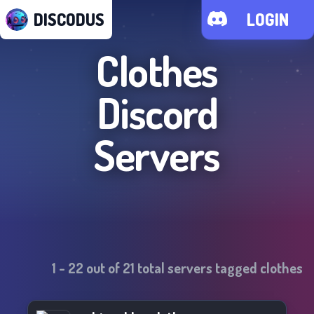
DISCODUS
LOGIN
Clothes
Discord
Servers
1
-
22
out of
21
total servers tagged
clothes