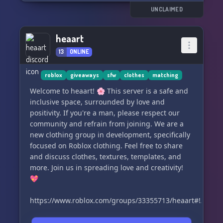
UNCLAIMED
heaart
13
ONLINE
roblox
giveaways
sfw
clothes
matching
Welcome to heaart! 🌸 This server is a safe and
inclusive space, surrounded by love and
positivity. If you're a man, please respect our
community and refrain from joining. We are a
new clothing group in development, specifically
focused on Roblox clothing. Feel free to share
and discuss clothes, textures, templates, and
more. Join us in spreading love and creativity!
💖
https://www.roblox.com/groups/33355713/heaart#!/about