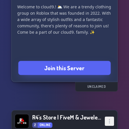
Welcome to cloud9.! 🌥️ We are a trendy clothing
group on Roblox that was founded in 2022. With
a wide array of stylish outfits and a fantastic
community, there's plenty of reasons to join us!
Come be a part of our cloud9. family. ✨
Join this Server
UNCLAIMED
R4's Store | FiveM & Jewelery
2
ONLINE