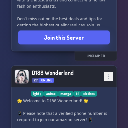
fashion enthusiasts.
Don't miss out on the best deals and tips for
getting the highest quality replicas. Join us
today and become a part of the #reps
Join this Server
community! #pandabuy #hagobuy #repsneaker
#1:1 #receipts #vendor
UNCLAIMED
D188 Wonderland
27
ONLINE
lgbtq
anime
manga
bl
clothes
🌟 Welcome to D188 Wonderland! 🌟
📱 Please note that a verified phone number is
required to join our amazing server! 📱