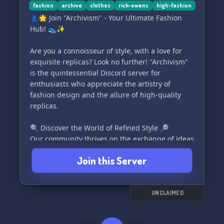
fashion
archive
clothes
rick-owens
high-fashion
👗🌟 Join "Archivism" - Your Ultimate Fashion
Hub! 👟✨
Are you a connoisseur of style, with a love for
exquisite replicas? Look no further! "Archivism"
is the quintessential Discord server for
enthusiasts who appreciate the artistry of
fashion design and the allure of high-quality
replicas.
🔍 Discover the World of Refined Style 🔎
Our community thrives on the exchange of ideas
and knowledge about the fashion industry's
Join this Server
finest pieces. Whether you're a seasoned
collector or just starting out, "Archivism" is the
ideal destination to explore and discuss the
fascinating realm of designer replicas.
UNCLAIMED
👠 Connect with Like-minded Fashion