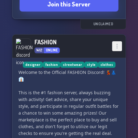
Join this Server
UNCLAIMED
FASHION
1412
ONLINE
designer
fashion
streetwear
style
clothes
Welcome to the Official FASHION Discord! 💃👗
👔
This is the #1 fashion server, always buzzing
with activity! Get advice, share your unique
style, and participate in regular outfit battles for
a chance to win some amazing prizes! Our
marketplace is the perfect place to buy and sell
clothes, and don't forget to utilize our legit
checks to ensure you're getting the real deal.