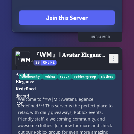
Join this Server
UNCLAIMED
『𝗪𝗠』 | 𝐀𝐯𝐚𝐭𝐚𝐫 𝐄𝐥𝐞𝐠𝐚𝐧𝐜𝐞 𝐑𝐞𝐝𝐞𝐟𝐢𝐧𝐞𝐝
29
ONLINE
community
roblox
robux
roblox-group
clothes
Welcome to **W|M : Avatar Elegance
Redefined**! This server is the perfect place to
relax, with daily giveaways, Roblox events,
friendly staff, a welcoming community, and
awesome clothes. Join now for more and check
out our Roblox group for even more amazing