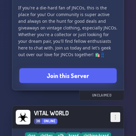
If you're a die-hard fan of JNCOs, this is the
place for you! Our community is super active
and always on the hunt for good deals and
giveaways on vintage clothing, especially JNCOs.
Whether you're a collector or just looking for
your dream pair, you'll find fellow enthusiasts
here to chat with. Join us today and let's geek
out over our love for JNCOs together! 🛍️👖
Join this Server
UNCLAIMED
VITAL WORLD
36
ONLINE
shop
clothes
y2k
brand
clothing-brand