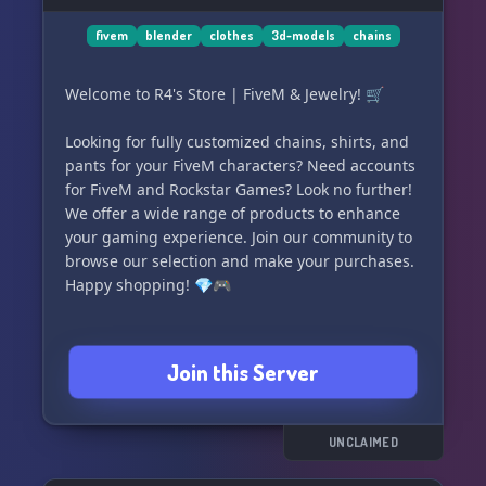
fivem
blender
clothes
3d-models
chains
Welcome to R4's Store | FiveM & Jewelry! 🛒
Looking for fully customized chains, shirts, and
pants for your FiveM characters? Need accounts
for FiveM and Rockstar Games? Look no further!
We offer a wide range of products to enhance
your gaming experience. Join our community to
browse our selection and make your purchases.
Happy shopping! 💎🎮
Join this Server
UNCLAIMED