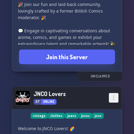
🎉 Join our fun and laid-back community,
lovingly crafted by a former Bilibili Comics
moderator. 🎉
💬 Engage in captivating conversations about
anime, comics, and games or exhibit your
extraordinary talent and remarkable artwork! 💫
Join this Server
🌈 Let's share joy, have a great time, and build
lasting connections with like-minded
individuals. 🤝
UNCLAIMED
🌟 Explore the wonders of D188 Wonderland -
the epitome of amusement and camaraderie! 🌟
JNCO Lovers
57
ONLINE
vintage
clothes
jeans
jncos
jnco
Welcome to JNCO Lovers! 🌈