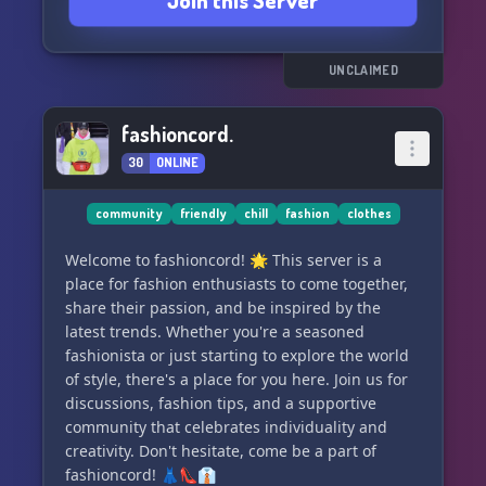
Join this Server
UNCLAIMED
fashioncord.
30
ONLINE
community
friendly
chill
fashion
clothes
Welcome to fashioncord! 🌟 This server is a
place for fashion enthusiasts to come together,
share their passion, and be inspired by the
latest trends. Whether you're a seasoned
fashionista or just starting to explore the world
of style, there's a place for you here. Join us for
discussions, fashion tips, and a supportive
community that celebrates individuality and
creativity. Don't hesitate, come be a part of
fashioncord! 👗👠👔