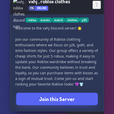
vxhj , roblox clothes
174
ONLINE
roblox
events
match
clothes
y2k
Welcome to the vxhj Discord server! 🌟
Join our community of Roblox clothing
enthusiasts where we focus on y2k, goth, and
emo fashion styles. Our group offers a variety of
cheap shirts for just 5 robux, making it easy to
update your Roblox wardrobe without breaking
the bank. Our community believes in trust and
loyalty, so you can purchase items with kisses as
a sign of mutual trust. Come join us and start
rocking your favorite Roblox looks! 💜👕
Join this Server