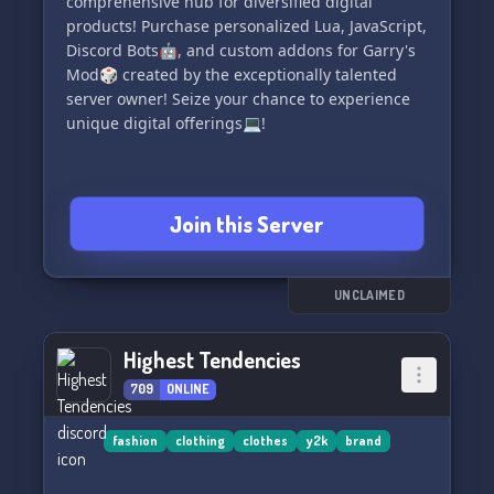
comprehensive hub for diversified digital
products! Purchase personalized Lua, JavaScript,
Discord Bots🤖, and custom addons for Garry's
Mod🎲 created by the exceptionally talented
server owner! Seize your chance to experience
unique digital offerings💻!
Join this Server
UNCLAIMED
Highest Tendencies
709
ONLINE
fashion
clothing
clothes
y2k
brand