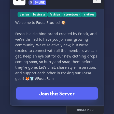
5
ONLINE
worldwide community! 🌿
design
business
fashion
streetwear
clothes
Welcome to Fossa Studios! 🎨
Fossa is a clothing brand created by Enock, and
we're thrilled to have you join our growing
community. We're relatively new, but we're
excited to connect with all the members we can
get. Keep an eye out for our new clothing drops
coming soon, so hurry and snag them before
they're gone. Let's chat, share style inspiration,
and support each other in rocking our Fossa
gear! 🦊👕 #FossaFam
Join this Server
UNCLAIMED