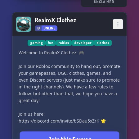
UNCLAIMED
RealmX Clothez
10
ONLINE
gaming
fun
roblox
developer
clothes
Welcome to RealmX Clothez! 🎮
Join our Roblox community to hang out, promote
your gamepasses, UGC, clothes, games, and
even Discord servers (just make sure to promote
in the right channels). We have a few rules to
follow, but other than that, we hope you have a
great day!
Join us here:
https://discord.com/invite/bSDau5xZrK 🌟