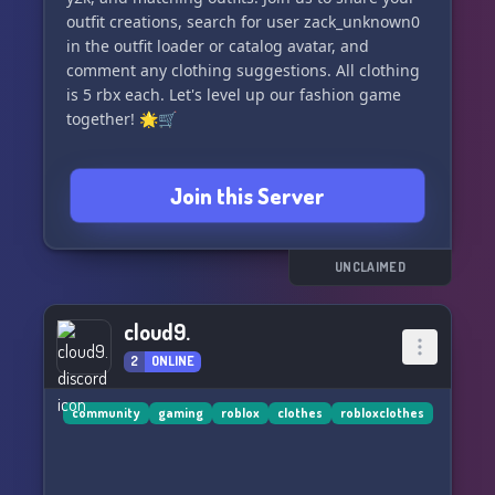
outfit creations, search for user zack_unknown0
in the outfit loader or catalog avatar, and
comment any clothing suggestions. All clothing
is 5 rbx each. Let's level up our fashion game
together! 🌟🛒
Join this Server
UNCLAIMED
cloud9.
2
ONLINE
community
gaming
roblox
clothes
robloxclothes