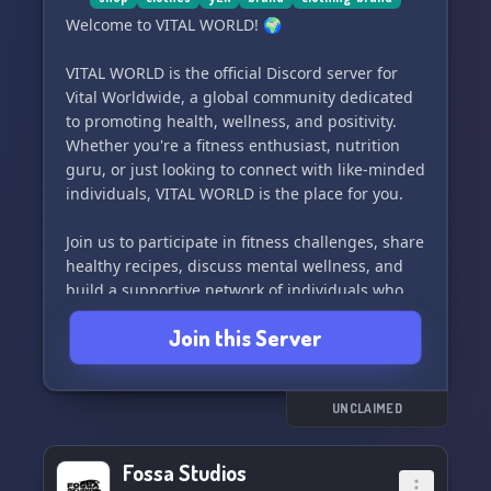
Welcome to VITAL WORLD! 🌍
VITAL WORLD is the official Discord server for
Vital Worldwide, a global community dedicated
to promoting health, wellness, and positivity.
Whether you're a fitness enthusiast, nutrition
guru, or just looking to connect with like-minded
individuals, VITAL WORLD is the place for you.
Join us to participate in fitness challenges, share
healthy recipes, discuss mental wellness, and
build a supportive network of individuals who
are passionate about living their best lives.
Join this Server
Connect with people from around the world who
share your interests and goals. Let's build a
strong, vibrant community together. Welcome to
UNCLAIMED
VITAL WORLD! 🌟
Fossa Studios
Come join us and become a part of our