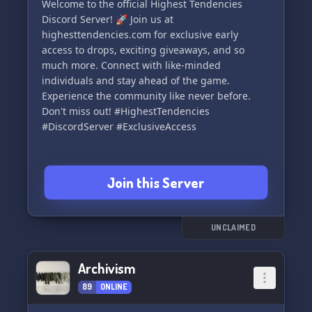
Welcome to the official Highest Tendencies
Discord Server! 🚀 Join us at
highesttendencies.com for exclusive early
access to drops, exciting giveaways, and so
much more. Connect with like-minded
individuals and stay ahead of the game.
Experience the community like never before.
Don't miss out! #HighestTendencies
#DiscordServer #ExclusiveAccess
Join this Server
UNCLAIMED
Archivism
89
ONLINE