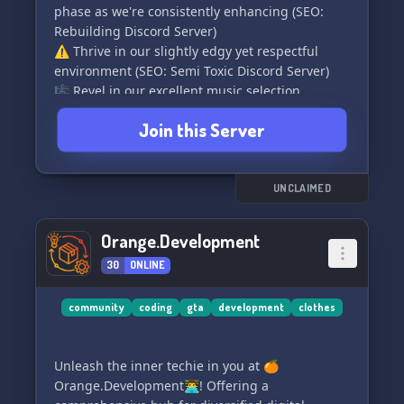
phase as we're consistently enhancing (SEO:
Rebuilding Discord Server)
⚠️ Thrive in our slightly edgy yet respectful
environment (SEO: Semi Toxic Discord Server)
🎼 Revel in our excellent music selection
embracing various genres (SEO: Discord Music
Join this Server
Server)
🤝 Engage with our knowledgeable, supportive
staff members (SEO: Discord Server with Great
Staff)
UNCLAIMED
🤖 Explore our fun-filled bots, always up to
adding more as per your wishes (SEO: Discord
Orange.Development
Fun Bots Server)
30
ONLINE
🌈╋╋--+ And much more diversities run by a BIH!
(SEO: Diverse Discord Server)
🌍🌍༺═──────────────═༻🌍🌍
community
coding
gta
development
clothes
💎 Join Slumpd² today for an invigorating,
valuable connection. Whilst it is essentially fun,
Unleash the inner techie in you at 🍊
it is indeed an investment! 👑🎉 (SEO: Best
Orange.Development👨‍💻! Offering a
Discord Server to Join)