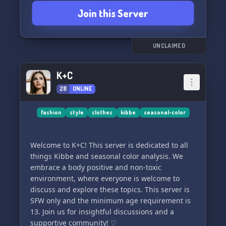
Join this Server
UNCLAIMED
K+C
28
ONLINE
fashion
style
clothes
kibbe
seasonal-color
Welcome to K+C! This server is dedicated to all
things Kibbe and seasonal color analysis. We
embrace a body positive and non-toxic
environment, where everyone is welcome to
discuss and explore these topics. This server is
SFW only and the minimum age requirement is
13. Join us for insightful discussions and a
supportive community! ♡