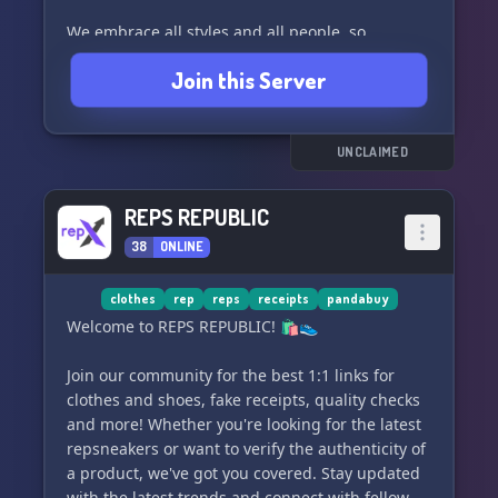
We embrace all styles and all people, so
whether you're into streetwear, high fashion, or
Join this Server
anything in between, there's a place for you
here. Join us if you're passionate about clothes
and their design - we can't wait to see your
stylish creations!
UNCLAIMED
REPS REPUBLIC
38
ONLINE
clothes
rep
reps
receipts
pandabuy
Welcome to REPS REPUBLIC! 🛍️👟
Join our community for the best 1:1 links for
clothes and shoes, fake receipts, quality checks
and more! Whether you're looking for the latest
repsneakers or want to verify the authenticity of
a product, we've got you covered. Stay updated
with the latest trends and connect with fellow