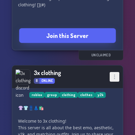
clothing! [](#)
Join this Server
UNCLAIMED
3x clothing
8
ONLINE
roblox
group
clothing
clothes
y2k
👚👕👖👗🛍️
Welcome to 3x clothing!
This server is all about the best emo, aesthetic,
y2k, and matching outfits. Join us to share your