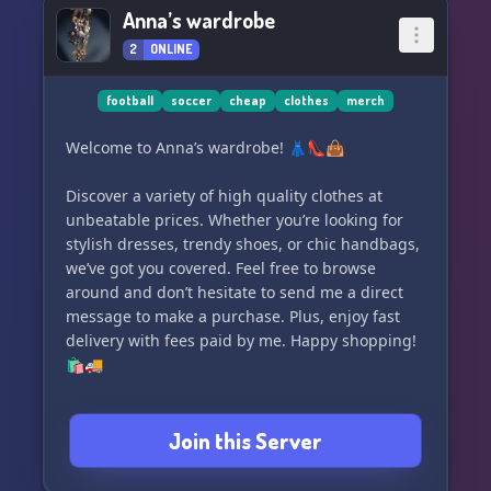
Anna’s wardrobe
2
ONLINE
football
soccer
cheap
clothes
merch
Welcome to Anna’s wardrobe! 👗👠👜
Discover a variety of high quality clothes at
unbeatable prices. Whether you’re looking for
stylish dresses, trendy shoes, or chic handbags,
we’ve got you covered. Feel free to browse
around and don’t hesitate to send me a direct
message to make a purchase. Plus, enjoy fast
delivery with fees paid by me. Happy shopping!
🛍️🚚
Join this Server