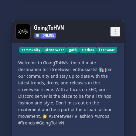
GoingToHVN
16
ONLINE
community
streetwear
goth
clothes
techwear
Welcome to GoingToHVN, the ultimate
destination for streetwear enthusiasts! 🛍️ Join
our community and stay up to date with the
latest trends, drops, and releases in the
streetwear scene. With a focus on SEO, our
Discord server is the place to be for all things
fashion and style. Don't miss out on the
excitement and be a part of the urban fashion
movement. 🌟 #Streetwear #Fashion #Drops
#Trends #GoingToHVN