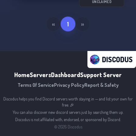
UNCLAIMED
«
1
»
DISCODUS
Home
Servers
Dashboard
Support Server
Terms Of Service
Privacy Policy
Report & Safety
Discodus helps you find Discord servers worth staying in — and list your own for
free. 🎉
You can also discover new discord servers just by searching them up.
Discodus is not affiliated with, endorsed, or sponsored by Discord.
©
2026
Discodus