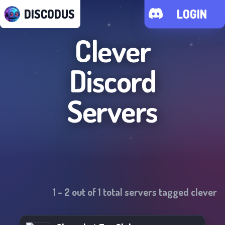
DISCODUS
LOGIN
Clever
Discord
Servers
1
-
2
out of
1
total servers tagged
clever