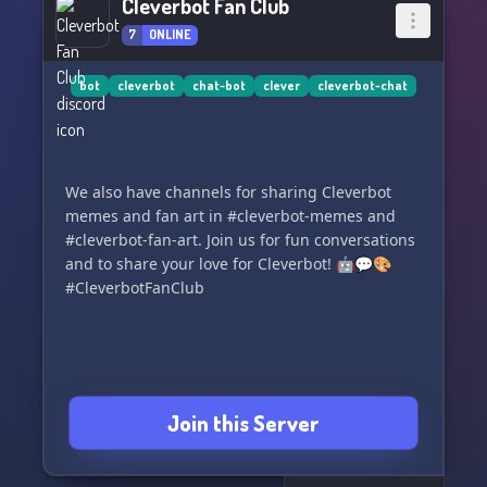
Cleverbot Fan Club
7
ONLINE
bot
cleverbot
chat-bot
clever
cleverbot-chat
We also have channels for sharing Cleverbot
memes and fan art in #cleverbot-memes and
#cleverbot-fan-art. Join us for fun conversations
and to share your love for Cleverbot! 🤖💬🎨
#CleverbotFanClub
Join this Server