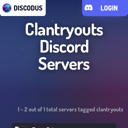
DISCODUS
LOGIN
Clantryouts
Discord
Servers
1
-
2
out of
1
total servers tagged
clantryouts