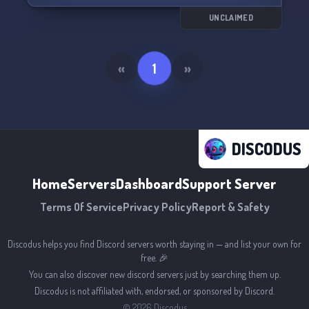
UNCLAIMED
«
1
»
DISCODUS
Home
Servers
Dashboard
Support Server
Terms Of Service
Privacy Policy
Report & Safety
Discodus helps you find Discord servers worth staying in — and list your own for
free. 🎉
You can also discover new discord servers just by searching them up.
Discodus is not affiliated with, endorsed, or sponsored by Discord.
©
2026
Discodus