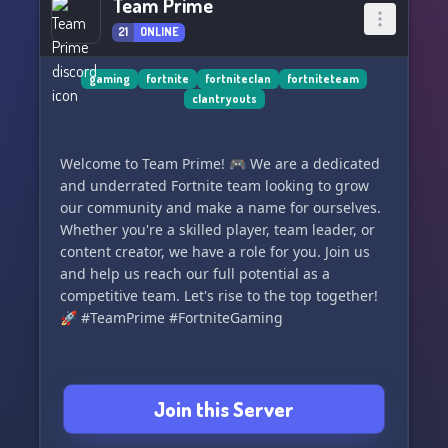
Team Prime
21
ONLINE
gaming
fortnite
fortniteclan
fortniteteam
clantryouts
Welcome to Team Prime! 🎮 We are a dedicated
and underrated Fortnite team looking to grow
our community and make a name for ourselves.
Whether you're a skilled player, team leader, or
content creator, we have a role for you. Join us
and help us reach our full potential as a
competitive team. Let's rise to the top together!
🚀 #TeamPrime #FortniteGaming
Join this Server