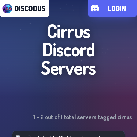
DISCODUS
LOGIN
Cirrus
Discord
Servers
1
-
2
out of
1
total servers tagged
cirrus