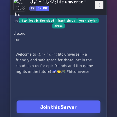
⸜(｡˃ ᵕ ˂ )⸝♡ ; litc universe !
22
ONLINE
litc
lost-in-the-cloud
baek-cirrus
yeon-skylar
cirrus
Welcome to ⸜(｡˃ ᵕ ˂ )⸝♡ ; litc universe ! - a
friendly and safe space for those lost in the
cloud. Join us for epic friends and fun game
nights in the future! 🌌🌟🎮 #litcuniverse
Join this Server