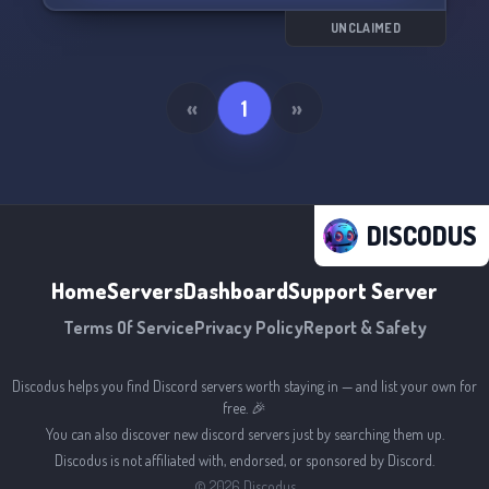
UNCLAIMED
«
1
»
DISCODUS
Home
Servers
Dashboard
Support Server
Terms Of Service
Privacy Policy
Report & Safety
Discodus helps you find Discord servers worth staying in — and list your own for
free. 🎉
You can also discover new discord servers just by searching them up.
Discodus is not affiliated with, endorsed, or sponsored by Discord.
©
2026
Discodus