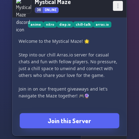
Mystical Maze
36
ONLINE
anime
nitro
diep.io
chill-talk
arras.io
Welcome to the Mystical Maze! 🌟
Step into our chill Arras.io server for casual
chats and fun with fellow players. No pressure,
just a chill space to unwind and connect with
others who share your love for the game.
Join in on our frequent giveaways and let's
navigate the Maze together! 🎮🔮
Join this Server