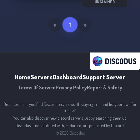
UNCLAIMED
«
1
»
DISCODUS
Home
Servers
Dashboard
Support Server
Terms Of Service
Privacy Policy
Report & Safety
Discodus helps you find Discord servers worth staying in — and list your own for
free. 🎉
You can also discover new discord servers just by searching them up.
Discodus is not affiliated with, endorsed, or sponsored by Discord.
©
2026
Discodus