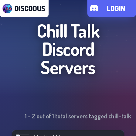
DISCODUS
LOGIN
Chill Talk
Discord
Servers
1
-
2
out of
1
total servers tagged
chill-talk