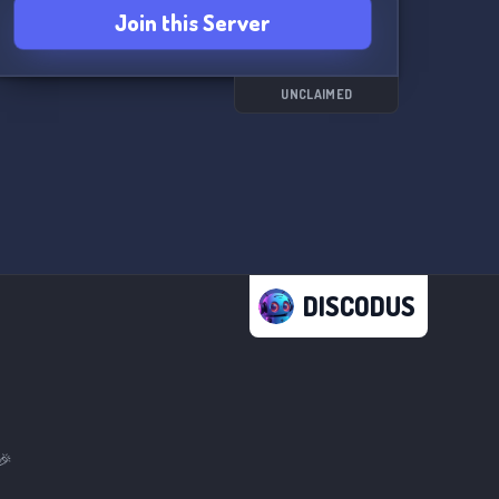
Join this Server
UNCLAIMED
DISCODUS
🎉