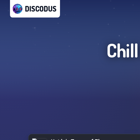
DISCODUS
Chil