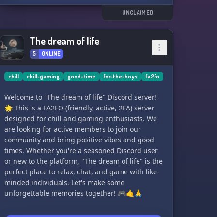
UNCLAIMED
The dream of life
5
ONLINE
chill
chill-gaming
good-time
for-the-boys
fa2fo
Welcome to "The dream of life" Discord server!
🌟 This is a FA2FO (friendly, active, 2FA) server
designed for chill and gaming enthusiasts. We
are looking for active members to join our
community and bring positive vibes and good
times. Whether you're a seasoned Discord user
or new to the platform, "The dream of life" is the
perfect place to relax, chat, and game with like-
minded individuals. Let's make some
unforgettable memories together! 🎮🤙🙏