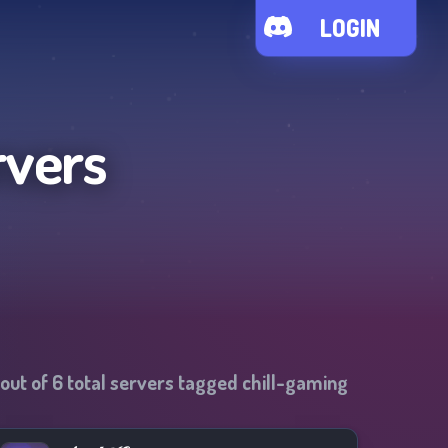
LOGIN
rvers
out of
6
total servers tagged
chill-gaming