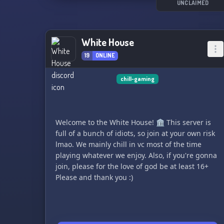
UNCLAIMED
White House
19
ONLINE
chill-gaming
Welcome to the White House! 🏛️ This server is
full of a bunch of idiots, so join at your own risk
lmao. We mainly chill in vc most of the time
playing whatever we enjoy. Also, if you're gonna
join, please for the love of god be at least 16+
Please and thank you :)