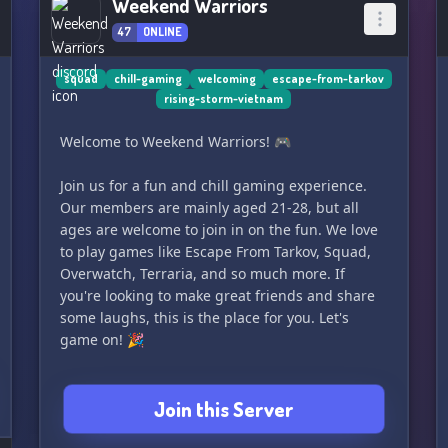
Weekend Warriors
47
ONLINE
squad
chill-gaming
welcoming
escape-from-tarkov
rising-storm-vietnam
Welcome to Weekend Warriors! 🎮
Join us for a fun and chill gaming experience.
Our members are mainly aged 21-28, but all
ages are welcome to join in on the fun. We love
to play games like Escape From Tarkov, Squad,
Overwatch, Terraria, and so much more. If
you're looking to make great friends and share
some laughs, this is the place for you. Let's
game on! 🎉
Join this Server