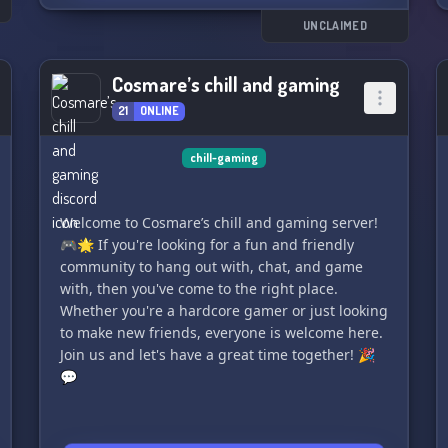
UNCLAIMED
Cosmare’s chill and gaming
21
ONLINE
chill-gaming
Welcome to Cosmare’s chill and gaming server!
🎮🌟 If you're looking for a fun and friendly
community to hang out with, chat, and game
with, then you've come to the right place.
Whether you're a hardcore gamer or just looking
to make new friends, everyone is welcome here.
Join us and let's have a great time together! 🎉
💬