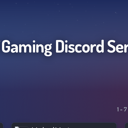
l Gaming
Discord Se
1
-
7