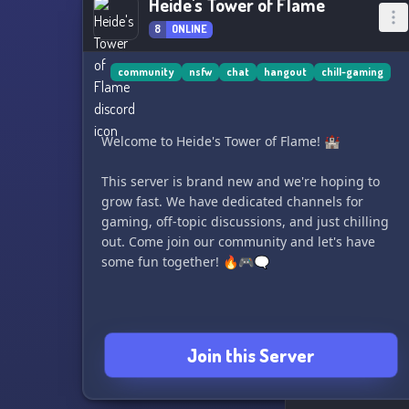
Heide's Tower of Flame
8
ONLINE
community
nsfw
chat
hangout
chill-gaming
Welcome to Heide's Tower of Flame! 🏰
This server is brand new and we're hoping to
grow fast. We have dedicated channels for
gaming, off-topic discussions, and just chilling
out. Come join our community and let's have
some fun together! 🔥🎮🗨️
Join this Server