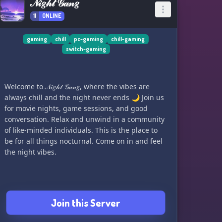
𝒩𝒾𝑔𝒽𝓉 𝒢𝒶𝓃𝑔
11
ONLINE
gaming
chill
pc-gaming
chill-gaming
switch-gaming
Welcome to 𝒩𝒾𝑔𝒽𝓉 𝒢𝒶𝓃𝑔, where the vibes are
always chill and the night never ends 🌙 Join us
for movie nights, game sessions, and good
conversation. Relax and unwind in a community
of like-minded individuals. This is the place to
be for all things nocturnal. Come on in and feel
the night vibes.
Join this Server