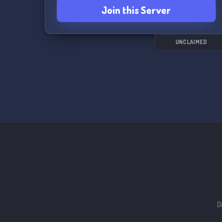
Join this Server
UNCLAIMED
D