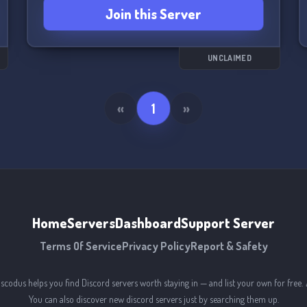
Join this Server
UNCLAIMED
«
1
»
Home
Servers
Dashboard
Support Server
Terms Of Service
Privacy Policy
Report & Safety
iscodus helps you find Discord servers worth staying in — and list your own for free. 
You can also discover new discord servers just by searching them up.