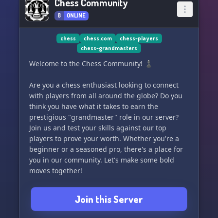
Chess Community
8
ONLINE
chess
chess.com
chess-players
chess-grandmasters
Welcome to the Chess Community! ♟️
Are you a chess enthusiast looking to connect
with players from all around the globe? Do you
think you have what it takes to earn the
prestigious "grandmaster" role in our server?
Join us and test your skills against our top
players to prove your worth. Whether you're a
beginner or a seasoned pro, there's a place for
you in our community. Let's make some bold
moves together!
Join this Server