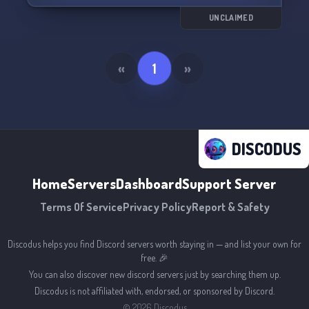
UNCLAIMED
«
1
»
DISCODUS
Home
Servers
Dashboard
Support Server
Terms Of Service
Privacy Policy
Report & Safety
Discodus helps you find Discord servers worth staying in — and list your own for
free. 🎉
You can also discover new discord servers just by searching them up.
Discodus is not affiliated with, endorsed, or sponsored by Discord.
©
2026
Discodus