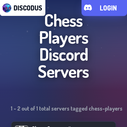
DISCODUS
LOGIN
Chess
Players
Discord
Servers
1
-
2
out of
1
total servers tagged
chess-players