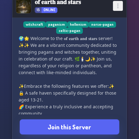
𝐨𝐟 𝐞𝐚𝐫𝐭𝐡 𝐚𝐧𝐝 𝐬𝐭𝐚𝐫𝐬
15
ONLINE
witchcraft
paganism
hellenism
norse-pagan
celtic-pagan
🌍🌟 Welcome to the 𝐨𝐟 𝐞𝐚𝐫𝐭𝐡 𝐚𝐧𝐝 𝐬𝐭𝐚𝐫𝐬 server!
✨✨ We are a vibrant community dedicated to
bringing pagans and witches together, uniting
in celebration of our craft. 🌿🕯️🌙✨ Join us,
regardless of your religion or pantheon, and
connect with like-minded individuals.
✨Embrace the following features we offer:✨
🔒 A safe haven specifically designed for those
aged 13-21.
🌈 Experience a truly inclusive and accepting
community.
🔮 Engage in focused discussions with
Join this Server
specialized channels covering topics such as
tarot, crystals, mythology, and more.