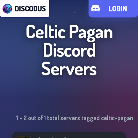
DISCODUS
LOGIN
Celtic Pagan
Discord
Servers
1
-
2
out of
1
total servers tagged
celtic-pagan