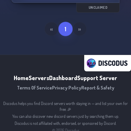
💫⚡Step into our realm today and bask in the
UNCLAIMED
magic of togetherness! Blessed be. ✨🌟☆
«
1
»
DISCODUS
Home
Servers
Dashboard
Support Server
Terms Of Service
Privacy Policy
Report & Safety
Discodus helps you find Discord servers worth staying in — and list your own for
free. 🎉
You can also discover new discord servers just by searching them up.
Discodus is not affiliated with, endorsed, or sponsored by Discord.
©
2026
Discodus