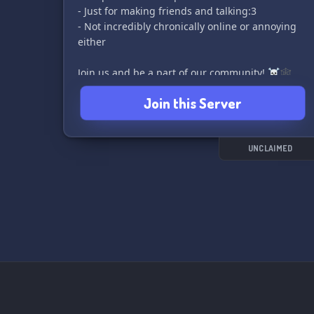
- Just for making friends and talking:3
- Not incredibly chronically online or annoying
either
Join us and be a part of our community! ☠️🕸️
Join this Server
UNCLAIMED