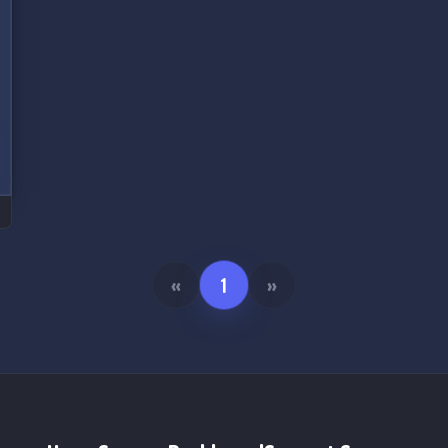
«
1
»