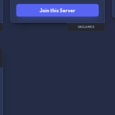
Join this Server
UNCLAIMED