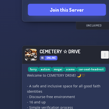
favorite things and maybe even discover some
Join this Server
new interests. 😄
UNCLAIMED
CEMETERY ☆ DRIVE
16
ONLINE
furry
autism
mogai
scemo
car-seat-headrest
Welcome to CEMETERY DRIVE! 🌙🖤
- A safe and inclusive space for all good faith
identities
- Discourse-free environment
- 16 and up
- Simple verification process