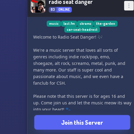
radio seat danger
83
ONLINE
music
last.fm
skramz
the-garden
car-seat-headrest
Welcome to Radio Seat Danger! 🎶
We're a music server that loves all sorts of
genres including indie rock/pop, emo,
shoegaze, alt rock, screamo, metal, punk, and
many more. Our staff is super cool and
passionate about music, and we even have a
fanclub for CSH.
Please note that this server is for ages 16 and
up. Come join us and let the music meow its way
into your heart! 🐾
Join this Server