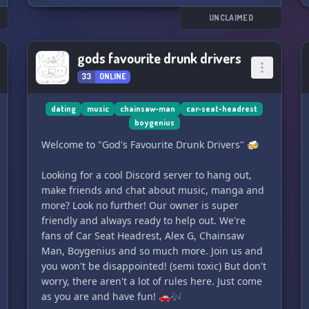
UNCLAIMED
gods favourite drunk drivers
33
ONLINE
dating
music
chainsaw-man
car-seat-headrest
boygenius
Welcome to "God's Favourite Drunk Drivers" 🍻
Looking for a cool Discord server to hang out,
make friends and chat about music, manga and
more? Look no further! Our owner is super
friendly and always ready to help out. We're
fans of Car Seat Headrest, Alex G, Chainsaw
Man, Boygenius and so much more. Join us and
you won't be disappointed! (semi toxic) But don't
worry, there aren't a lot of rules here. Just come
as you are and have fun! 🚗🎶