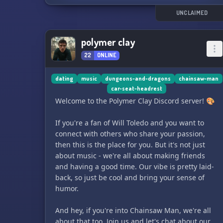
UNCLAIMED
polymer clay
22
ONLINE
dating
music
dungeons-and-dragons
chainsaw-man
car-seat-headrest
Welcome to the Polymer Clay Discord server! 🎨
If you're a fan of Will Toledo and you want to
connect with others who share your passion,
then this is the place for you. But it's not just
about music - we're all about making friends
and having a good time. Our vibe is pretty laid-
back, so just be cool and bring your sense of
humor.
And hey, if you're into Chainsaw Man, we're all
about that too. Join us and let's chat about our