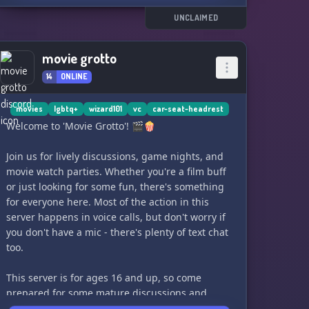
UNCLAIMED
movie grotto
14
ONLINE
movies
lgbtq+
wizard101
vc
car-seat-headrest
Welcome to 'Movie Grotto'! 🎬🍿
Join us for lively discussions, game nights, and
movie watch parties. Whether you're a film buff
or just looking for some fun, there's something
for everyone here. Most of the action in this
server happens in voice calls, but don't worry if
you don't have a mic - there's plenty of text chat
too.
This server is for ages 16 and up, so come
prepared for some mature discussions and
laughs. Plus, we even have our very own