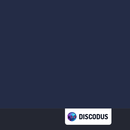
DISCODUS