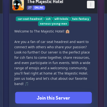
The Majestic Hotel
27
ONLINE
car-seat-headrest
csh
will-toledo
twin-fantasy
nervous-young-men
Welcome to The Majestic Hotel! 🏨
Are you a fan of car seat headrest and want to
connect with others who share your passion?
Look no further! Our server is the perfect place
for csh fans to come together, share resources,
and even participate in fun events. With a wide
range of emojis and a welcoming community,
you'll feel right at home at The Majestic Hotel.
Join us today and let's chat about our favorite
band! 🎵
Join this Server