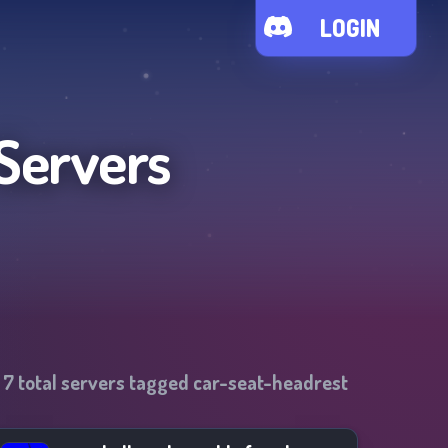
LOGIN
Servers
f
7
total servers tagged
car-seat-headrest