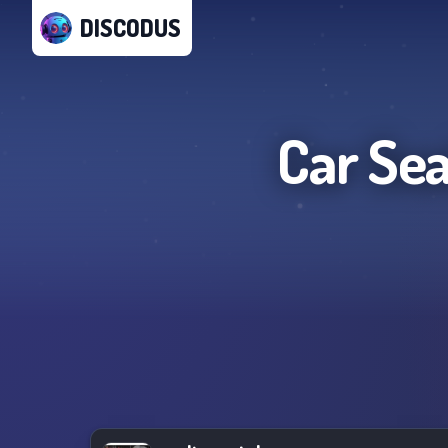
DISCODUS
Car Se