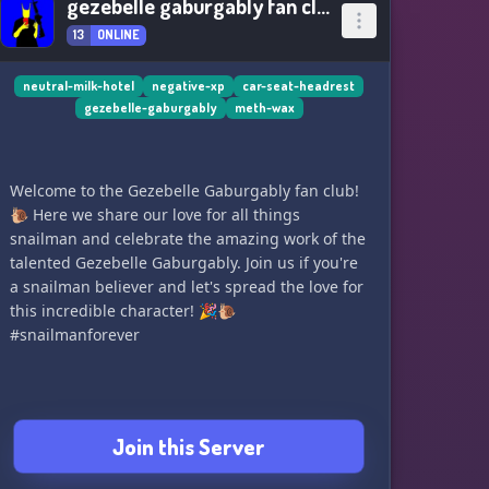
gezebelle gaburgably fan club
13
ONLINE
neutral-milk-hotel
negative-xp
car-seat-headrest
gezebelle-gaburgably
meth-wax
Welcome to the Gezebelle Gaburgably fan club!
🐌 Here we share our love for all things
snailman and celebrate the amazing work of the
talented Gezebelle Gaburgably. Join us if you're
a snailman believer and let's spread the love for
this incredible character! 🎉🐌
#snailmanforever
Join this Server