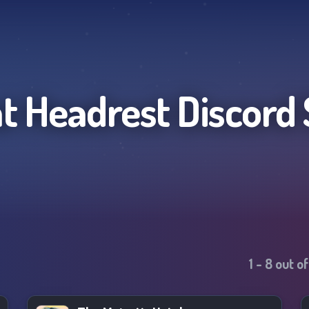
at Headrest
Discord 
1
-
8
out o