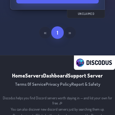
UNCLAIMED
«
1
»
DISCODUS
Home
Servers
Dashboard
Support Server
Terms Of Service
Privacy Policy
Report & Safety
Discodus helps you find Discord servers worth staying in — and list your own for
free. 🎉
You can also discover new discord servers just by searching them up.