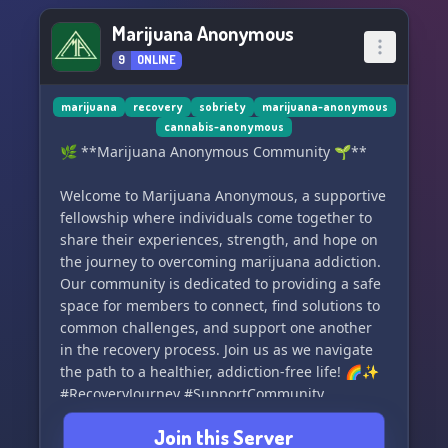
Marijuana Anonymous
9
ONLINE
marijuana
recovery
sobriety
marijuana-anonymous
cannabis-anonymous
🌿 **Marijuana Anonymous Community 🌱**
Welcome to Marijuana Anonymous, a supportive
fellowship where individuals come together to
share their experiences, strength, and hope on
the journey to overcoming marijuana addiction.
Our community is dedicated to providing a safe
space for members to connect, find solutions to
common challenges, and support one another
in the recovery process. Join us as we navigate
the path to a healthier, addiction-free life! 🌈✨
#RecoveryJourney #SupportCommunity
#MarijuanaAnonymous
Join this Server