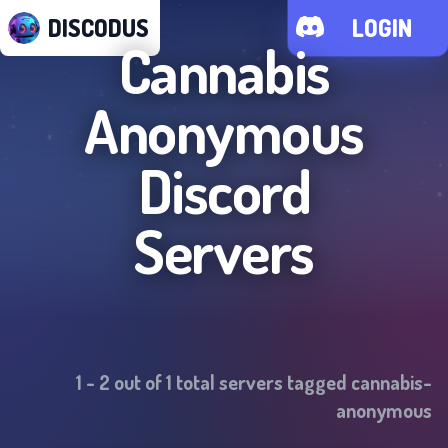
DISCODUS
LOGIN
Cannabis
Anonymous
Discord
Servers
1
-
2
out of
1
total servers tagged
cannabis-
anonymous