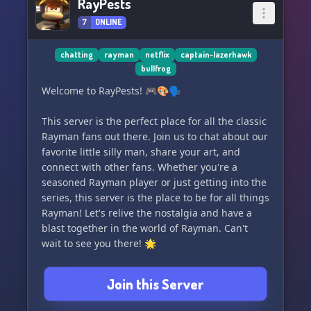
RayPests
7
ONLINE
chatting
rayman
netflix
captain-lazerhawk
bullfrog
Welcome to RayPests! 🎮🎨🗣️
This server is the perfect place for all the classic
Rayman fans out there. Join us to chat about our
favorite little silly man, share your art, and
connect with other fans. Whether you're a
seasoned Rayman player or just getting into the
series, this server is the place to be for all things
Rayman! Let's relive the nostalgia and have a
blast together in the world of Rayman. Can't
wait to see you there! 🌟
Join this Server