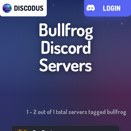
DISCODUS
LOGIN
Bullfrog
Discord
Servers
1
-
2
out of
1
total servers tagged
bullfrog