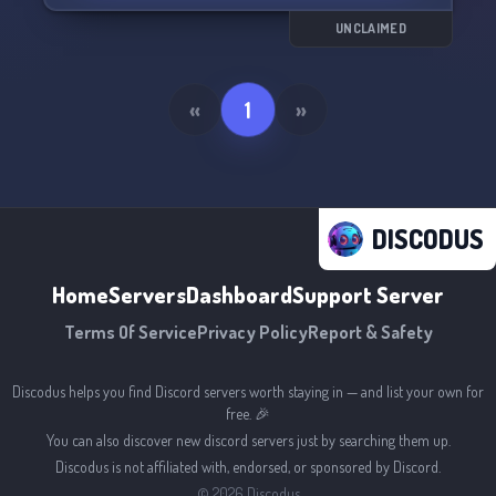
UNCLAIMED
«
1
»
DISCODUS
Home
Servers
Dashboard
Support Server
Terms Of Service
Privacy Policy
Report & Safety
Discodus helps you find Discord servers worth staying in — and list your own for
free. 🎉
You can also discover new discord servers just by searching them up.
Discodus is not affiliated with, endorsed, or sponsored by Discord.
©
2026
Discodus