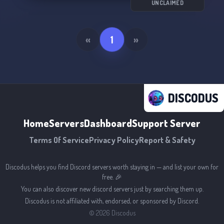
UNCLAIMED
«
1
»
DISCODUS
Home
Servers
Dashboard
Support Server
Terms Of Service
Privacy Policy
Report & Safety
Discodus helps you find Discord servers worth staying in — and list your own for
free. 🎉
You can also discover new discord servers just by searching them up.
Discodus is not affiliated with, endorsed, or sponsored by Discord.
©
2026
Discodus