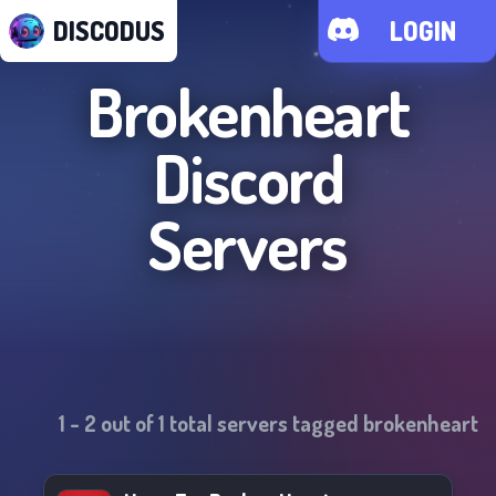
DISCODUS
LOGIN
Brokenheart
Discord
Servers
1
-
2
out of
1
total servers tagged
brokenheart