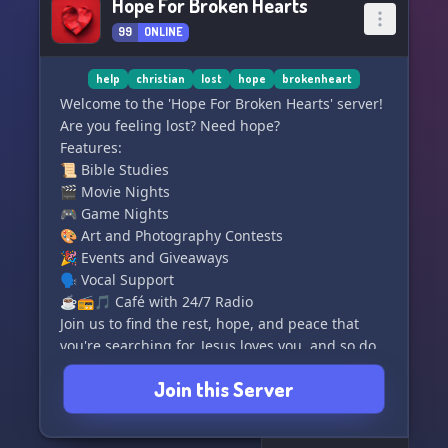
Hope For Broken Hearts
99
ONLINE
help
christian
lost
hope
brokenheart
Welcome to the 'Hope For Broken Hearts' server!
Are you feeling lost? Need hope?
Features:
📜 Bible Studies
🎬 Movie Nights
🎮 Game Nights
🎨 Art and Photography Contests
🎉 Events and Giveaways
🗣️ Vocal Support
☕📻🎵 Café with 24/7 Radio
Join us to find the rest, hope, and peace that
you're searching for. Jesus loves you, and so do
we. Stay strong and remember that you are
Join this Server
never alone! ❤️💜🌸