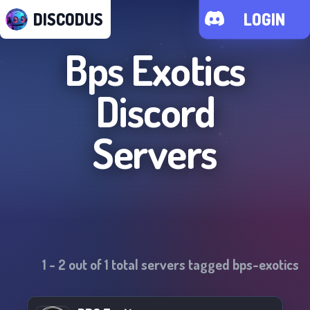
DISCODUS
LOGIN
Bps Exotics
Discord
Servers
1
-
2
out of
1
total servers tagged
bps-exotics