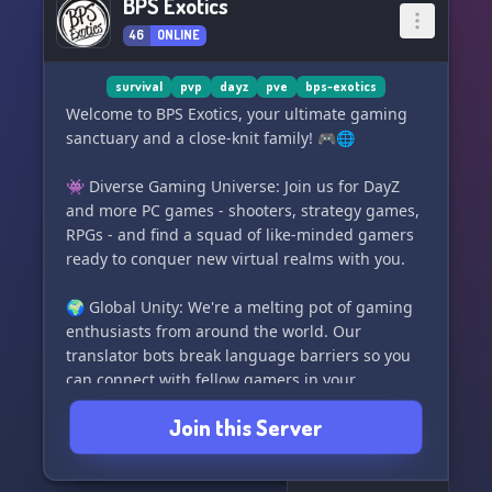
BPS Exotics
46
ONLINE
survival
pvp
dayz
pve
bps-exotics
Welcome to BPS Exotics, your ultimate gaming
sanctuary and a close-knit family! 🎮🌐
👾 Diverse Gaming Universe: Join us for DayZ
and more PC games - shooters, strategy games,
RPGs - and find a squad of like-minded gamers
ready to conquer new virtual realms with you.
🌍 Global Unity: We're a melting pot of gaming
enthusiasts from around the world. Our
translator bots break language barriers so you
can connect with fellow gamers in your
preferred language and make friends across
Join this Server
borders. Use the /translate command to
collaborate seamlessly with players from diverse
backgrounds.