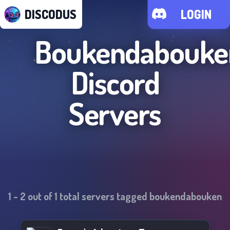
DISCODUS
LOGIN
Boukendabouke
Discord
Servers
1
-
2
out of
1
total servers tagged
boukendabouken