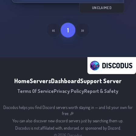
UNCLAIMED
«
1
»
DISCODUS
Home
Servers
Dashboard
Support Server
Terms Of Service
Privacy Policy
Report & Safety
Discodus helps you find Discord servers worth staying in — and list your own for
free. 🎉
You can also discover new discord servers just by searching them up.
Discodus is not affiliated with, endorsed, or sponsored by Discord.
©
2026
Discodus