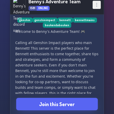
Benny's Adventure Team
1581
ONLINE
genshin
genshinimpact
bennett
bennettmains
boukendabouken
Welcome to Benny's Adventure Team! 🎮
Calling all Genshin Impact players who main
Bennett! This server is the perfect place for
Bennett enthusiasts to come together, share tips
and strategies, and form a community of
adventure seekers. Even if you don't main
Bennett, you're still more than welcome to join
in on the fun and excitement. Whether you're
looking for co-op partners, want to discuss
builds and team comps, or simply want to chat
with fellow players, this is the right place for
you. Join us and let's embark on thrilling
Join this Server
adventures together! 🌟