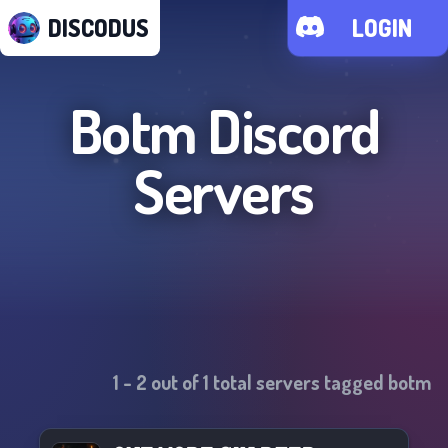
DISCODUS
LOGIN
Botm
Discord
Servers
1
-
2
out of
1
total servers tagged
botm