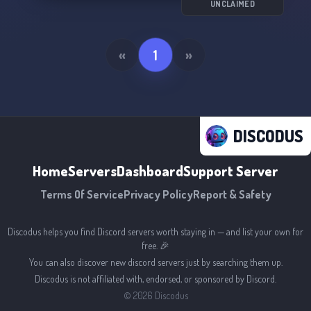
UNCLAIMED
«
1
»
DISCODUS
Home
Servers
Dashboard
Support Server
Terms Of Service
Privacy Policy
Report & Safety
Discodus helps you find Discord servers worth staying in — and list your own for
free. 🎉
You can also discover new discord servers just by searching them up.
Discodus is not affiliated with, endorsed, or sponsored by Discord.
©
2026
Discodus