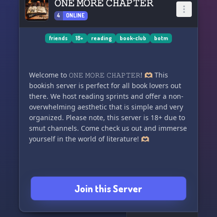
𝙾𝙽𝙴 𝙼𝙾𝚁𝙴 𝙲𝙷𝙰𝙿𝚃𝙴𝚁
4
ONLINE
friends
18+
reading
book-club
botm
Welcome to 𝙾𝙽𝙴 𝙼𝙾𝚁𝙴 𝙲𝙷𝙰𝙿𝚃𝙴𝚁! 🫶🏼 This
bookish server is perfect for all book lovers out
there. We host reading sprints and offer a non-
overwhelming aesthetic that is simple and very
organized. Please note, this server is 18+ due to
smut channels. Come check us out and immerse
yourself in the world of literature! 🫶🏼
Join this Server