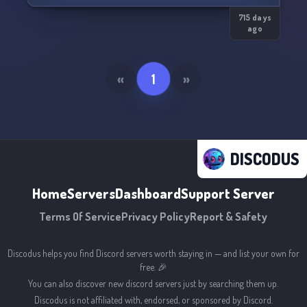
and even a birthday bot
-------------------------------------------------------
715 days
ago
The server is all new and we are open to any
advice to make it a better server :))
• feel free to come by you will always have a
«
1
»
DISCODUS
Home
Servers
Dashboard
Support Server
Terms Of Service
Privacy Policy
Report & Safety
Discodus helps you find Discord servers worth staying in — and list your own for
free. 🎉
You can also discover new discord servers just by searching them up.
Discodus is not affiliated with, endorsed, or sponsored by Discord.