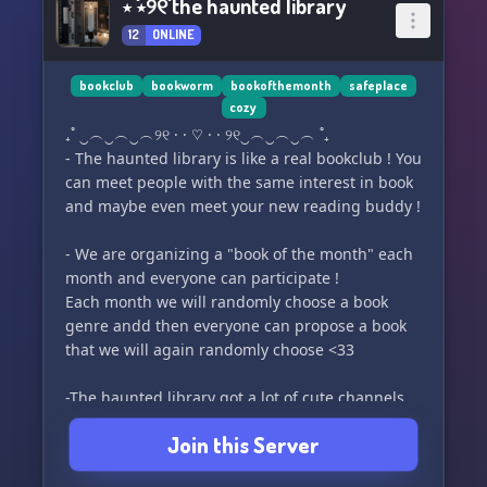
⋆ ˚⋆୨୧˚ the haunted library
12
ONLINE
bookclub
bookworm
bookofthemonth
safeplace
cozy
₊˚ ‿︵‿︵‿︵୨୧ · · ♡ · · ୨୧‿︵‿︵‿︵ ˚₊
- The haunted library is like a real bookclub ! You
can meet people with the same interest in book
and maybe even meet your new reading buddy !
- We are organizing a "book of the month" each
month and everyone can participate !
Each month we will randomly choose a book
genre andd then everyone can propose a book
that we will again randomly choose <33
-The haunted library got a lot of cute channels
so feel free to use them all !
Join this Server
- We got interactive bot like : lofi radio, bake.gg