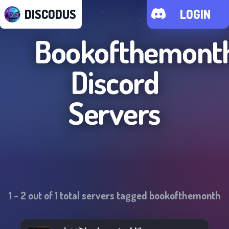
DISCODUS
LOGIN
Bookofthemont
Discord
Servers
1
-
2
out of
1
total servers tagged
bookofthemonth