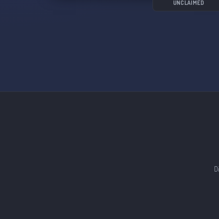
UNCLAIMED
D