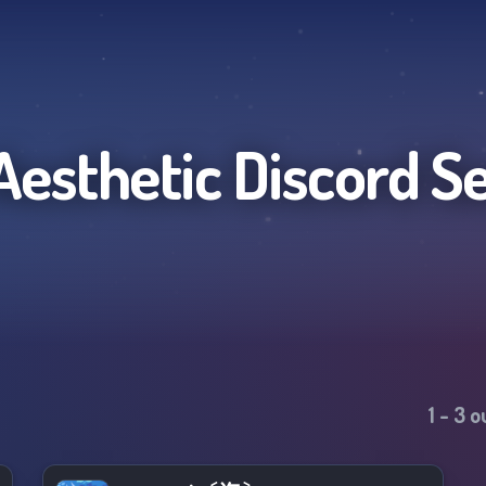
Aesthetic
Discord S
1
-
3
ou