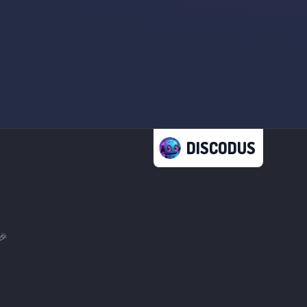
DISCODUS
🎉