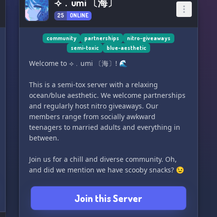
⟢﹒umi 〔海〕
25
ONLINE
community
partnerships
nitro-giveaways
semi-toxic
blue-aesthetic
Welcome to ⟢﹒umi 〔海〕! 🌊
This is a semi-tox server with a relaxing
ocean/blue aesthetic. We welcome partnerships
and regularly host nitro giveaways. Our
members range from socially awkward
teenagers to married adults and everything in
between.
Join us for a chill and diverse community. Oh,
and did we mention we have scooby snacks? 😉
Join this Server