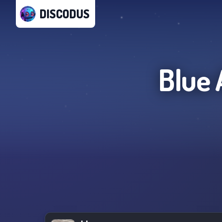
DISCODUS
Blue 