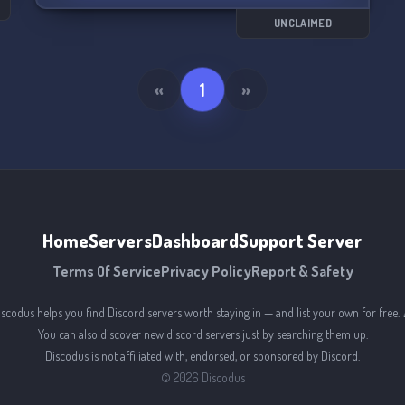
UNCLAIMED
«
1
»
Home
Servers
Dashboard
Support Server
Terms Of Service
Privacy Policy
Report & Safety
iscodus helps you find Discord servers worth staying in — and list your own for free. 
You can also discover new discord servers just by searching them up.
Discodus is not affiliated with, endorsed, or sponsored by Discord.
©
2026
Discodus