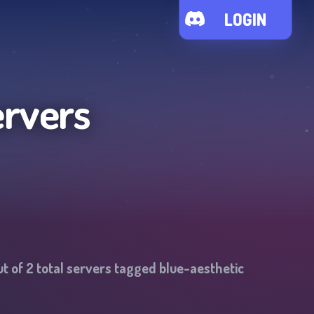
LOGIN
ervers
t of
2
total servers tagged
blue-aesthetic