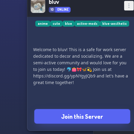
bluv
10
ONLINE
anime
cute
blue
active-mods
blue-aesthetic
Welcome to bluv! This is a safe for work server
dedicated to decor and socializing. We are a
semi-active community and would love for you
to join us today! 🐬👛🎀🦋💫 Join us at
https://discord.gg/ypNYgyJQb9 and let's have a
great time together!
Join this Server