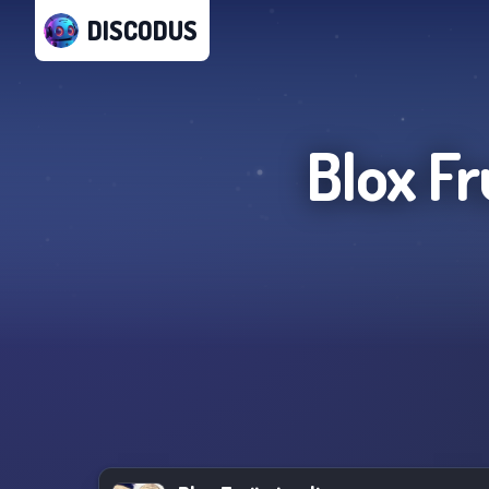
DISCODUS
Blox Fr