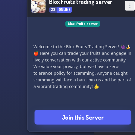
Blox Fruits trading server
23
ONLINE
blox-fruits-server
Welcome to the Blox Fruits Trading Server! 🍇🍌
🍎 Here you can trade your fruits and engage in
lively conversation with our active community.
We value your privacy, but we have a zero-
tolerance policy for scamming. Anyone caught
scamming will face a ban. Join us and be part of
a vibrant trading community! 🌟
Join this Server