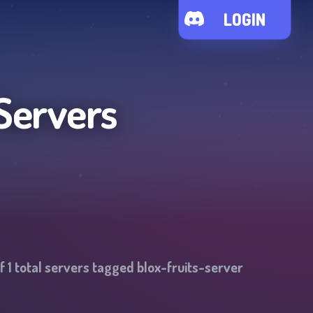
LOGIN
Servers
of
1
total servers tagged
blox-fruits-server