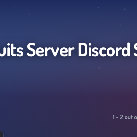
uits Server
Discord 
1
-
2
out 