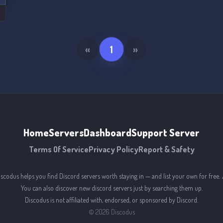
«
1
»
Home
Servers
Dashboard
Support Server
Terms Of Service
Privacy Policy
Report & Safety
iscodus helps you find Discord servers worth staying in — and list your own for free. 
You can also discover new discord servers just by searching them up.
Discodus is not affiliated with, endorsed, or sponsored by Discord.
©
2026
Discodus