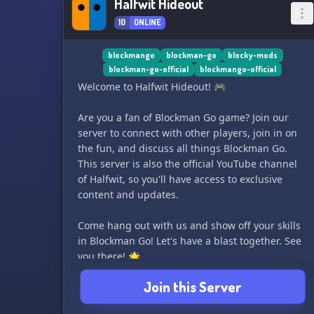
Halfwit Hideout
10
ONLINE
blockmango
blockman-go
blocky-mods
blockman-go-official
blockmango-official
Welcome to Halfwit Hideout! 🎮
Are you a fan of Blockman Go game? Join our
server to connect with other players, join in on
the fun, and discuss all things Blockman Go.
This server is also the official YouTube channel
of Halfwit, so you'll have access to exclusive
content and updates.
Come hang out with us and show off your skills
in Blockman Go! Let's have a blast together. See
you there! 🌟
Join this Server