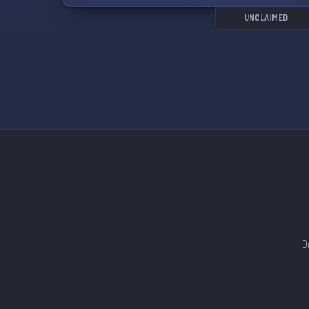
UNCLAIMED
D