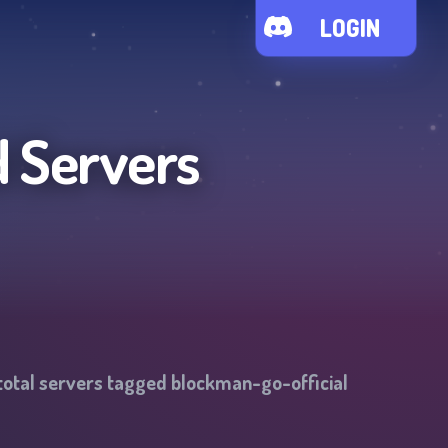
LOGIN
d Servers
total servers tagged
blockman-go-official