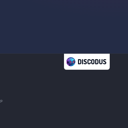
DISCODUS
🎉