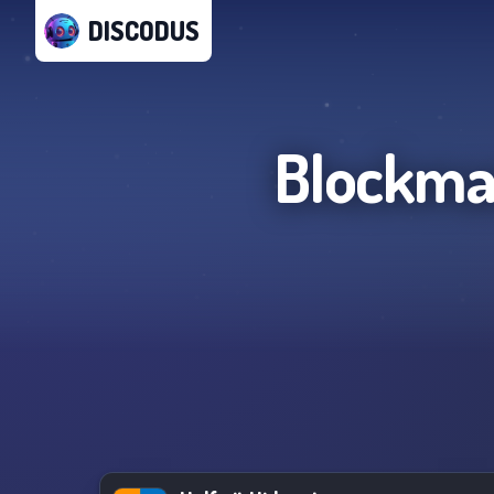
DISCODUS
Blockman