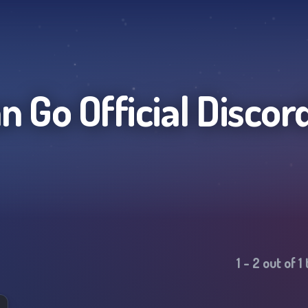
 Go Official
Discor
1
-
2
out of
1