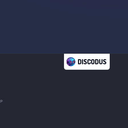
DISCODUS
🎉