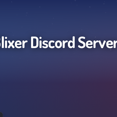
lixer
Discord Serve