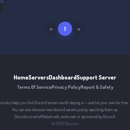
«
1
»
Home
Servers
Dashboard
Support Server
Terms Of Service
Privacy Policy
Report & Safety
iscodus helps you find Discord servers worth staying in — and list your own for free. 
You can also discover new discord servers just by searching them up.
Discodus is not affiliated with, endorsed, or sponsored by Discord.
©
2026
Discodus