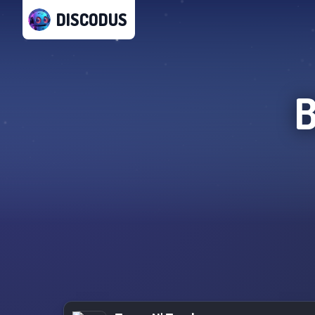
DISCODUS
B