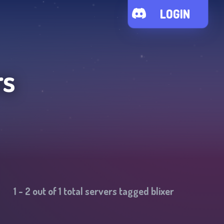
LOGIN
rs
1
-
2
out of
1
total servers tagged
blixer