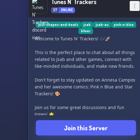
Tunes N' Trackers
37
ONLINE
just-shapes-and-beats
jsab
jsab-au
pink-n-blue
blixer
Welcome to Tunes N' Trackers! 🎶🚀
This is the perfect place to chat about all things
related to Jsab and other games, connect with
like-minded individuals, and make new friends.
Don't forget to stay updated on Annesa Campos
and her awesome comics: Pink n Blue and Star
Trackers! 🎨
Join us for some great discussions and fun
times! 🌟
Join this Server