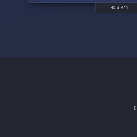
UNCLAIMED
D