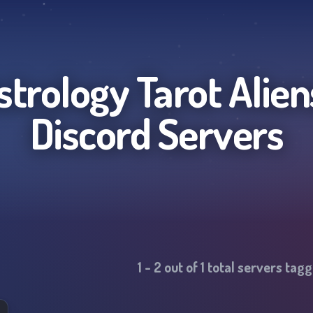
Astrology Tarot Alie
Discord Servers
1
-
2
out of
1
total servers tag