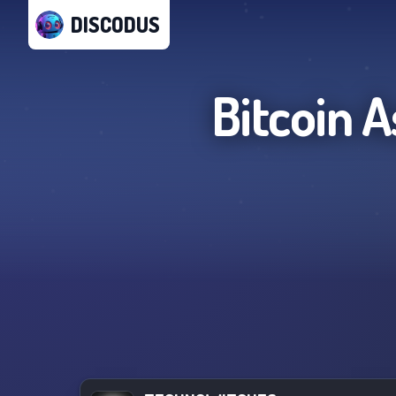
DISCODUS
Bitcoin 