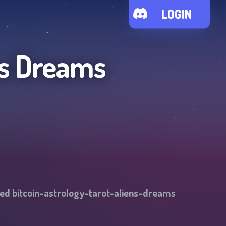
LOGIN
ns Dreams
ged
bitcoin-astrology-tarot-aliens-dreams