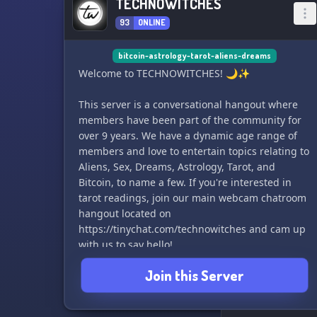
TECHNOWITCHES
93
ONLINE
bitcoin-astrology-tarot-aliens-dreams
Welcome to TECHNOWITCHES! 🌙✨
This server is a conversational hangout where
members have been part of the community for
over 9 years. We have a dynamic age range of
members and love to entertain topics relating to
Aliens, Sex, Dreams, Astrology, Tarot, and
Bitcoin, to name a few. If you're interested in
tarot readings, join our main webcam chatroom
hangout located on
https://tinychat.com/technowitches and cam up
with us to say hello!
Join this Server
Don't forget to register a free account on
tinychat and verify your email address to join
the conversation. We can't wait to meet you and