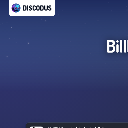
DISCODUS
Bil