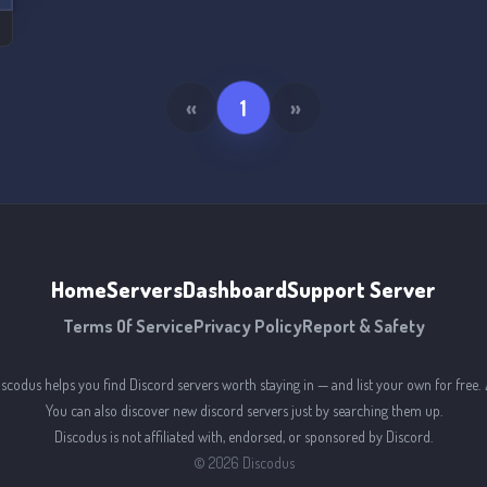
«
1
»
Home
Servers
Dashboard
Support Server
Terms Of Service
Privacy Policy
Report & Safety
iscodus helps you find Discord servers worth staying in — and list your own for free. 
You can also discover new discord servers just by searching them up.
Discodus is not affiliated with, endorsed, or sponsored by Discord.
©
2026
Discodus