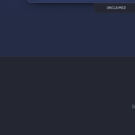
of the minors in the server.
UNCLAIMED
Join us for fun discussions, music, and more! 🎉
D