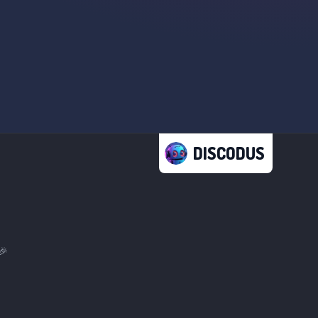
DISCODUS
🎉