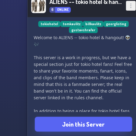
ALIENS -- tokio hotel & hangout
6
ONLINE
tokiohotel
tomkaulitz
billkaulitz
georglisting
gustavshrafer
Welcome to ALIENS -- tokio hotel & hangout! 👽
🎶
This server is a work in progress, but we have a
special section just for tokio hotel fans! Feel free
to share your favorite moments, fanart, icons,
and clips of the band members. Please keep in
mind that this is a fanmade server; the real
band won't be in it. You can find the official
server linked in the rules channel.
In addition to being a place for tokio hotel fans,
this server is also a place to make friends and
Join this Server
hang out. We want everyone to feel comfortable
here, so we ask that anyone over 18 be mindful