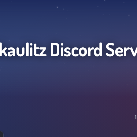
lkaulitz
Discord Ser
1