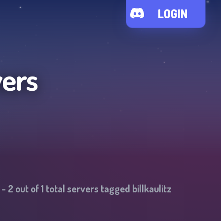
LOGIN
vers
-
2
out of
1
total servers tagged
billkaulitz