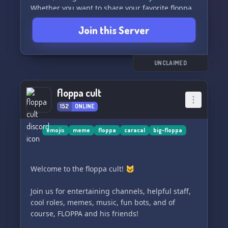
Whether you want to share your favorite floppa
memes or just hang out with fellow floppa
Join this Server
enthusiasts, you'll find a welcoming community
here.
So what are you waiting for? Come join the
UNCLAIMED
floppa fun and be part of the squad! 🐱‍👤
floppa cult
152
ONLINE
emojis
meme
floppa
caracal
big-floppa
Welcome to the floppa cult! 🐱
Join us for entertaining channels, helpful staff,
cool roles, memes, music, fun bots, and of
course, FLOPPA and his friends!