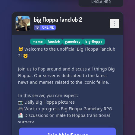
censorship
UNCLAIMED
- A unique four party house system with their
own leaders and events (Coming soon)
big floppa fanclub 2
- A Survival Java/Bedrock Minecraft smp opened
10
ONLINE
to server members only (Coming soon)
And much more! Come hang out with us and
meme
fanclub
gameboy
big-floppa
join the diverse nation under flop. See you
🐱 Welcome to the unofficial Big Floppa Fanclub
there! 🌟
2! 🐱
Join us to flop around and discuss all things Big
Floppa. Our server is dedicated to the latest
news and memes related to the iconic feline.
In this server, you can expect:
📷 Daily Big Floppa pictures
🎮 Work-in-progress Big Floppa Gameboy RPG
🏥 Discussions on male to Floppa transitional
surgery