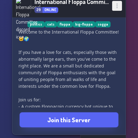
International Floppa Committee
29
ONLINE
politics
cats
floppa
big-floppa
sogga
Welcome to the International Floppa Committee!
🐱🌍
If you have a love for cats, especially those with
abnormally large ears, then you've come to the
right place. We are a small but dedicated
community of Floppa enthusiasts with the goal
of uniting people from all walks of life and
interests under the common love for Floppa.
Join us for:
- A custom Floppacoin currency bot unique to
our server
Join this Server
- A friendly and welcoming community and staff
team
- Discussions on world politics without fear of