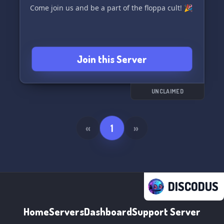
Come join us and be a part of the floppa cult! 🎉
Join this Server
UNCLAIMED
«
1
»
DISCODUS
Home
Servers
Dashboard
Support Server