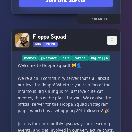
Join this Server
So join us today and let's embrace the floppa life
together! 🐾
UNCLAIMED
Floppa Squad
686
ONLINE
memes
giveaways
cats
caracal
big-floppa
Welcome to Floppa Squad! 🐱‍👤
We're a chill community server that's all about
our love for floppa! Whether you're a fan of the
infamous Big Chungus or just love cute cat
memes, this is the place for you. We're also the
official server for the Floppa Squad Instagram
page, which has a whopping 80k followers! 🎉
Join us for our monthly giveaways and exciting
events, and get involved in our very active chats.