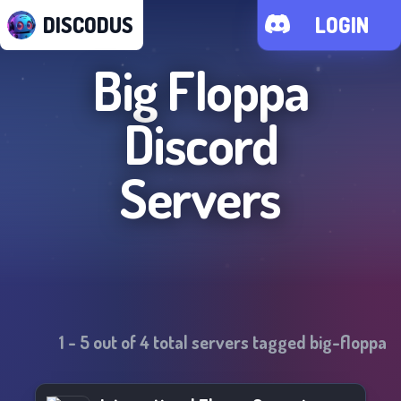
DISCODUS
LOGIN
Big Floppa
Discord
Servers
1
-
5
out of
4
total servers tagged
big-floppa