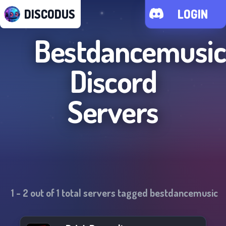
DISCODUS
LOGIN
Bestdancemusic
Discord
Servers
1
-
2
out of
1
total servers tagged
bestdancemusic