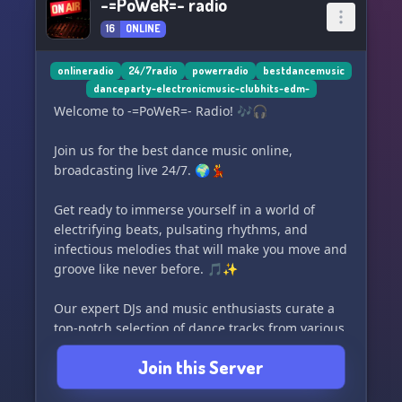
-=PoWeR=- radio
16
ONLINE
onlineradio
24/7radio
powerradio
bestdancemusic
danceparty-electronicmusic-clubhits-edm-
Welcome to -=PoWeR=- Radio! 🎶🎧
Join us for the best dance music online,
broadcasting live 24/7. 🌍💃
Get ready to immerse yourself in a world of
electrifying beats, pulsating rhythms, and
infectious melodies that will make you move and
groove like never before. 🎵✨
Our expert DJs and music enthusiasts curate a
top-notch selection of dance tracks from various
genres, including EDM, house, trance, techno,
Join this Server
and more. 🎶🔊