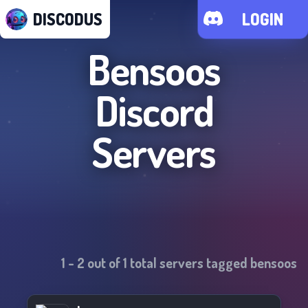
DISCODUS
LOGIN
Bensoos
Discord
Servers
1
-
2
out of
1
total servers tagged
bensoos