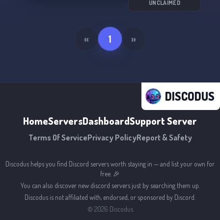
UNCLAIMED
«
1
»
DISCODUS
Home
Servers
Dashboard
Support Server
Terms Of Service
Privacy Policy
Report & Safety
Discodus helps you find Discord servers worth staying in — and list your own for
free. 🎉
You can also discover new discord servers just by searching them up.
Discodus is not affiliated with, endorsed, or sponsored by Discord.
©
2026
Discodus