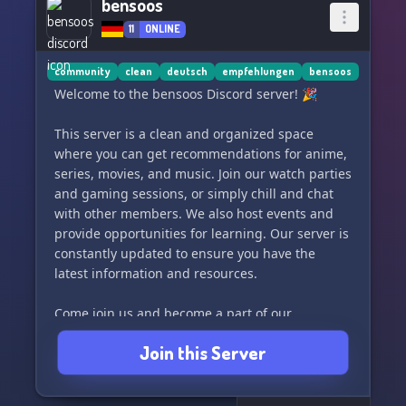
bensoos
11
ONLINE
community
clean
deutsch
empfehlungen
bensoos
Welcome to the bensoos Discord server! 🎉
This server is a clean and organized space
where you can get recommendations for anime,
series, movies, and music. Join our watch parties
and gaming sessions, or simply chill and chat
with other members. We also host events and
provide opportunities for learning. Our server is
constantly updated to ensure you have the
latest information and resources.
Come join us and become a part of our
awesome community! 🌟
Join this Server