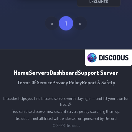
We're excited to welcome you. Join us today! 💜
UNCLAIMED
🌈
«
1
»
DISCODUS
Home
Servers
Dashboard
Support Server
Terms Of Service
Privacy Policy
Report & Safety
Discodus helps you find Discord servers worth staying in — and list your own for
free. 🎉
You can also discover new discord servers just by searching them up.
Discodus is not affiliated with, endorsed, or sponsored by Discord.
©
2026
Discodus