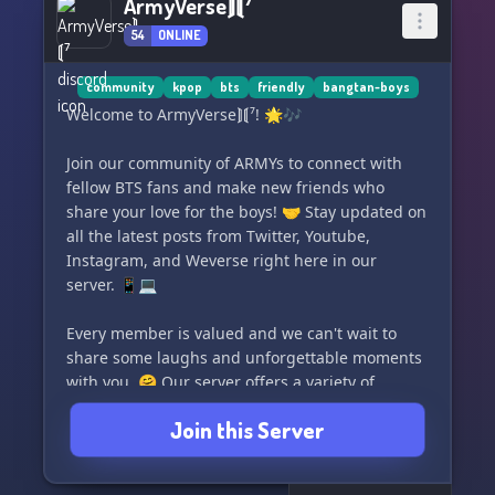
ArmyVerse⟭⟬⁷
54
ONLINE
community
kpop
bts
friendly
bangtan-boys
Welcome to ArmyVerse⟭⟬⁷! 🌟🎶
Join our community of ARMYs to connect with
fellow BTS fans and make new friends who
share your love for the boys! 🤝 Stay updated on
all the latest posts from Twitter, Youtube,
Instagram, and Weverse right here in our
server. 📱💻
Every member is valued and we can't wait to
share some laughs and unforgettable moments
with you. 🤗 Our server offers a variety of
channels for fun activities and interactive chats
Join this Server
with BTS members through bots. 🤖💬
Come and be a part of our ArmyVerse⟭⟬⁷ family!