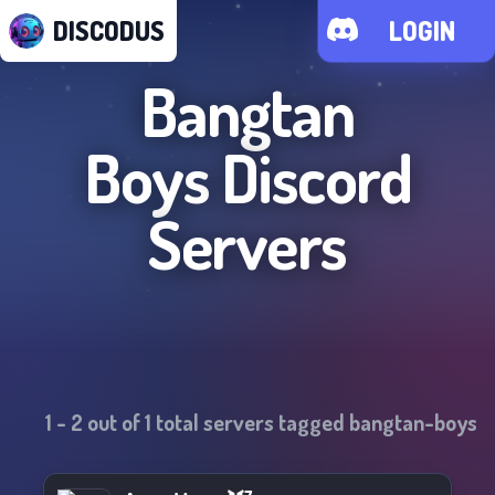
DISCODUS
LOGIN
Bangtan
Boys
Discord
Servers
1
-
2
out of
1
total servers tagged
bangtan-boys