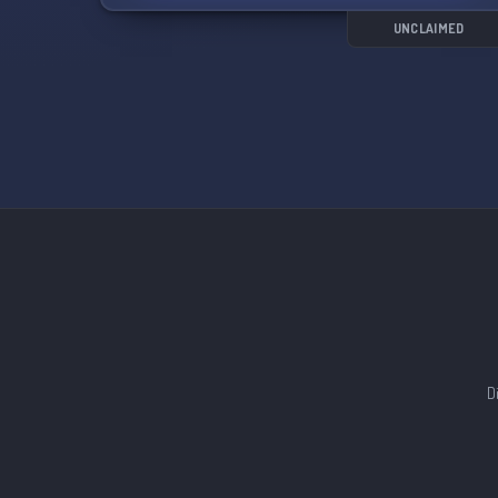
unique blend of sci-fi, adventure, and comedy.
UNCLAIMED
Come be a part of our friendly and welcoming
community as we celebrate all things B B-
Daman Bakugaiden! 🔥
D