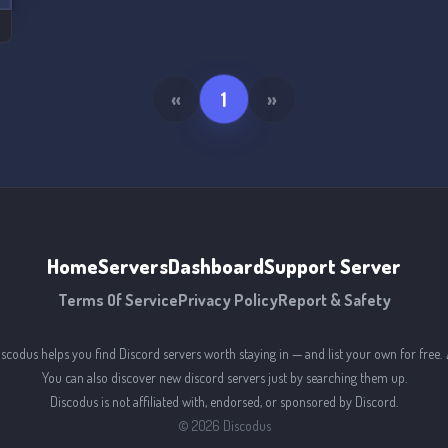
«
1
»
Home
Servers
Dashboard
Support Server
Terms Of Service
Privacy Policy
Report & Safety
iscodus helps you find Discord servers worth staying in — and list your own for free. 
You can also discover new discord servers just by searching them up.
Discodus is not affiliated with, endorsed, or sponsored by Discord.
©
2026
Discodus