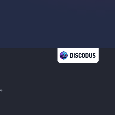
DISCODUS
🎉