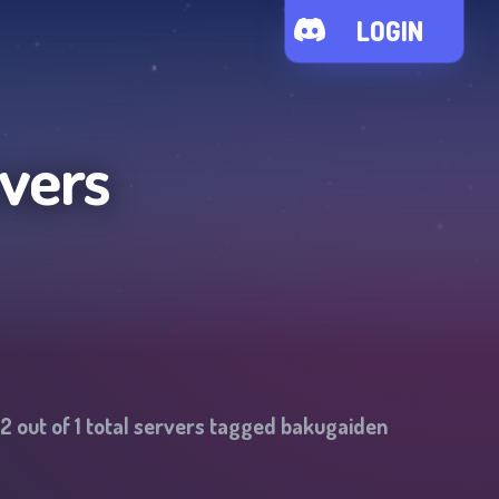
LOGIN
vers
2
out of
1
total servers tagged
bakugaiden