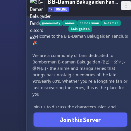
B B-Daman Bakugaiden Fanclub
17
ONLINE
community
anime
bomberman
b-daman
bakugaiden
Welcome to the B B-Daman Bakugaiden Fanclub!
🎉
We are a community of fans dedicated to
Bomberman B-daman Bakugaiden (Bビーダマン
爆外伝) - the anime and manga series that
brings back nostalgic memories of the late
90's/early 00's. Whether you're a longtime fan or
just discovering the series, this is the place for
you.
Join us to discuss the characters, plot, and
memorable moments from the series, share fan
Join this Server
art, fanfiction, and other creations, and connect
with other fans who share your love for this