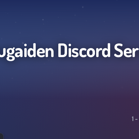
ugaiden
Discord Ser
1
-