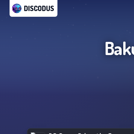
DISCODUS
Bak