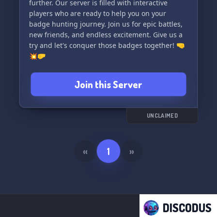
further. Our server is filled with interactive
players who are ready to help you on your
badge hunting journey. Join us for epic battles,
new friends, and endless excitement. Give us a
try and let's conquer those badges together! 🤜
💥🤛
Join this Server
UNCLAIMED
«
1
»
DISCODUS