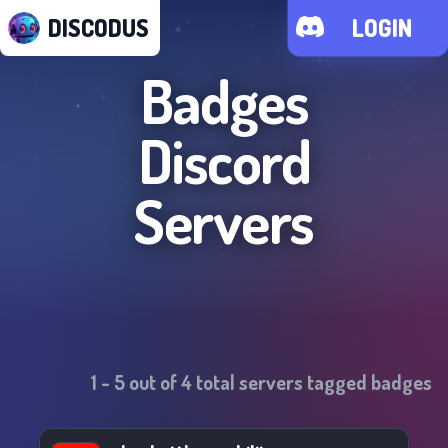
DISCODUS
LOGIN
Badges
Discord
Servers
1
-
5
out of
4
total servers tagged
badges