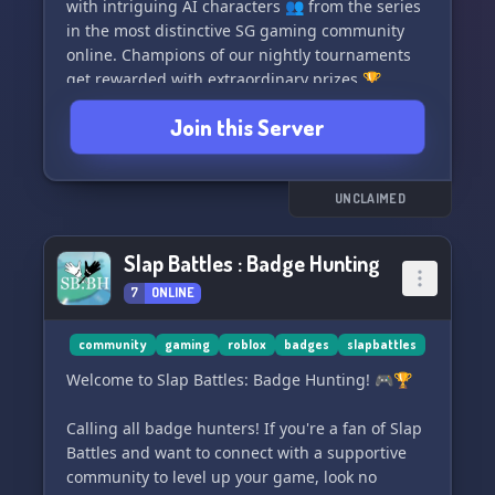
with intriguing AI characters 👥 from the series
in the most distinctive SG gaming community
online. Champions of our nightly tournaments
get rewarded with extraordinary prizes 🏆.
Brace yourself, as the losers will face...
Join this Server
termination ⚰️.
Relish in your favorite games like Ddakji, Red
Light Green Light 🚦, Honeycomb 🍯, Tug of War
UNCLAIMED
🥊, Lights Out, and numerous more! Hurry, join
now! 🎊
Slap Battles : Badge Hunting
7
ONLINE
community
gaming
roblox
badges
slapbattles
Welcome to Slap Battles: Badge Hunting! 🎮🏆
Calling all badge hunters! If you're a fan of Slap
Battles and want to connect with a supportive
community to level up your game, look no