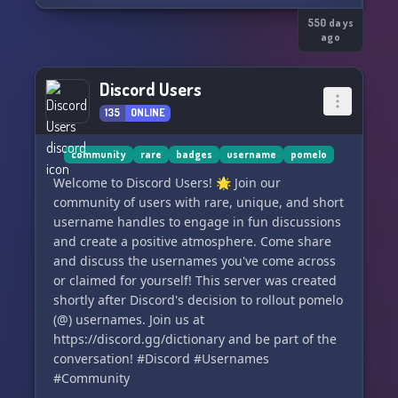
550 days
ago
Discord Users
135
ONLINE
community
rare
badges
username
pomelo
Welcome to Discord Users! 🌟 Join our
community of users with rare, unique, and short
username handles to engage in fun discussions
and create a positive atmosphere. Come share
and discuss the usernames you've come across
or claimed for yourself! This server was created
shortly after Discord's decision to rollout pomelo
(@) usernames. Join us at
https://discord.gg/dictionary and be part of the
conversation! #Discord #Usernames
#Community