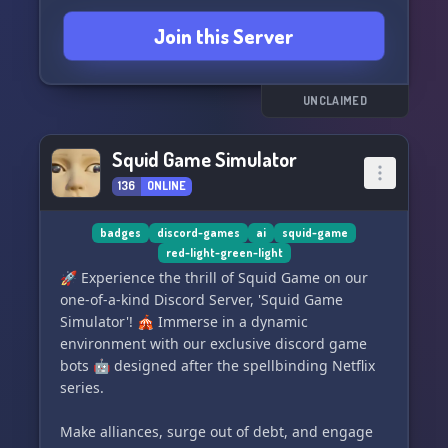
Join this Server
UNCLAIMED
Squid Game Simulator
136
ONLINE
badges
discord-games
ai
squid-game
red-light-green-light
🚀 Experience the thrill of Squid Game on our
one-of-a-kind Discord Server, 'Squid Game
Simulator'! 🎪 Immerse in a dynamic
environment with our exclusive discord game
bots 🤖 designed after the spellbinding Netflix
series.
Make alliances, surge out of debt, and engage