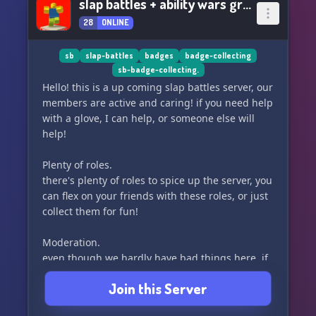
slap battles + ability wars grinding!
28
ONLINE
sb
slap-battles
badges
badge-collecting
sb-badge-collecting.
Hello! this is a up coming slap battles server, our
members are active and caring! if you need help
with a glove, I can help, or someone else will
help!
Plenty of roles.
there's plenty of roles to spice up the server, you
can flex on your friends with these roles, or just
collect them for fun!
Moderation.
even though we hardly have bad things here, if
we do we have an excellent staff team and
Join this Server
community members can even dm me!