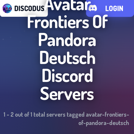
Avatar
DISCODUS
LOGIN
Frontiers Of
Pandora
Deutsch
Discord
Servers
1
-
2
out of
1
total servers tagged
avatar-frontiers-
of-pandora-deutsch