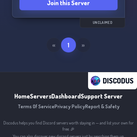
Join this Server
Feel free to drop by and help build a
community! (since 9.12.2023)
See you there! ✌️
UNCLAIMED
«
1
»
DISCODUS
Home
Servers
Dashboard
Support Server
Terms Of Service
Privacy Policy
Report & Safety
Discodus helps you find Discord servers worth staying in — and list your own for
free. 🎉
You can also discover new discord servers just by searching them up.