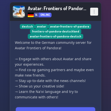
Avatar: Frontiers of Pandora DE
14
ONLINE
deutsch
avatar
avatar-frontiers-of-pandora
frontiers-of-pandora-deutschland
avatar-frontiers-of-pandora-deutsch
Welcome to the German community server for
Avatar Frontiers of Pandora!
⇾ Engage with others about Avatar and share
your experiences.
⇾ Find co-op gaming partners and maybe even
make new friends.
⇾ Stay up-to-date with the news channels!
⇾ Show us your creative side!
⇾ Learn the Na'vi language and try to
communicate with others!
♛ Have I caught your interest? ♛