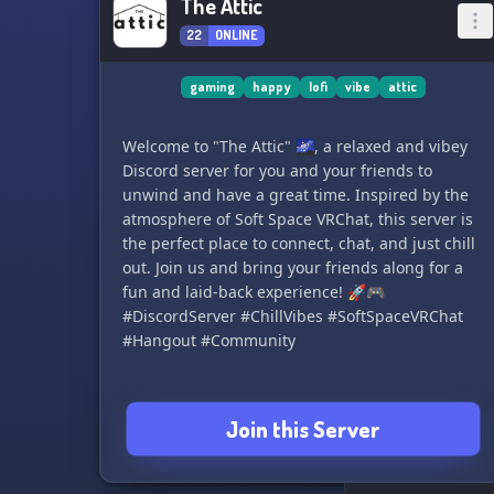
The Attic
22
ONLINE
gaming
happy
lofi
vibe
attic
Welcome to "The Attic" 🌌, a relaxed and vibey
Discord server for you and your friends to
unwind and have a great time. Inspired by the
atmosphere of Soft Space VRChat, this server is
the perfect place to connect, chat, and just chill
out. Join us and bring your friends along for a
fun and laid-back experience! 🚀🎮
#DiscordServer #ChillVibes #SoftSpaceVRChat
#Hangout #Community
Join this Server