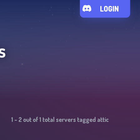
LOGIN
s
1
-
2
out of
1
total servers tagged
attic