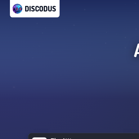
DISCODUS