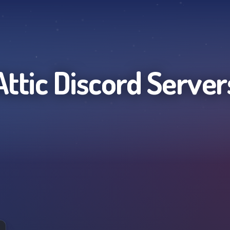
Attic
Discord Server