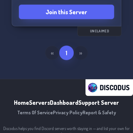
Join this Server
UNCLAIMED
«
1
»
DISCODUS
Home
Servers
Dashboard
Support Server
Terms Of Service
Privacy Policy
Report & Safety
Discodus helps you find Discord servers worth staying in — and list your own for