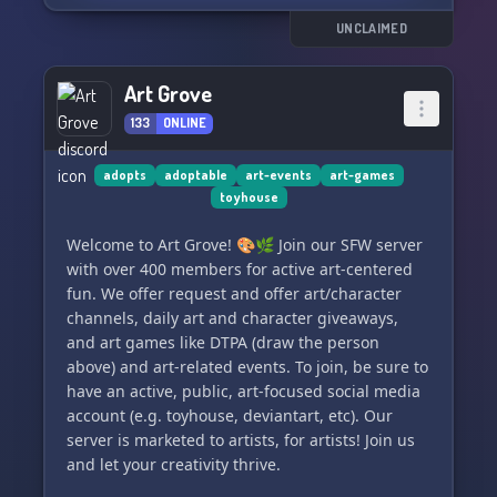
Join us for growth, motivation, and a positive
work environment as we all strive to improve our
UNCLAIMED
art together. You belong here! 🌟
Art Grove
133
ONLINE
adopts
adoptable
art-events
art-games
toyhouse
Welcome to Art Grove! 🎨🌿 Join our SFW server
with over 400 members for active art-centered
fun. We offer request and offer art/character
channels, daily art and character giveaways,
and art games like DTPA (draw the person
above) and art-related events. To join, be sure to
have an active, public, art-focused social media
account (e.g. toyhouse, deviantart, etc). Our
server is marketed to artists, for artists! Join us
and let your creativity thrive.