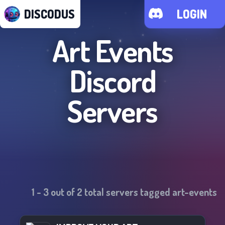
DISCODUS
LOGIN
Art Events
Discord
Servers
1
-
3
out of
2
total servers tagged
art-events