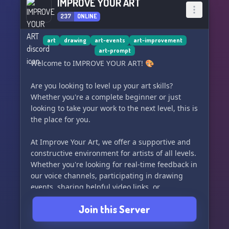
IMPROVE YOUR ART
237
ONLINE
art
drawing
art-events
art-improvement
art-prompt
Welcome to IMPROVE YOUR ART! 🎨
Are you looking to level up your art skills?
Whether you're a complete beginner or just
looking to take your work to the next level, this is
the place for you.
At Improve Your Art, we offer a supportive and
constructive environment for artists of all levels.
Whether you're looking for real-time feedback in
our voice channels, participating in drawing
events, sharing helpful video links, or
discussing art theory with other members, we've
Join this Server
got you covered.