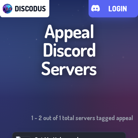
DISCODUS
LOGIN
Appeal
Discord
Servers
1
-
2
out of
1
total servers tagged
appeal