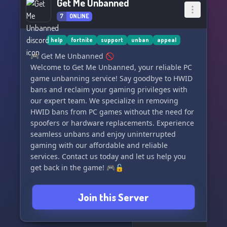
Get Me Unbanned
7
ONLINE
help
fortnite
support
unban
appeal
🎮 Get Me Unbanned 🚫
Welcome to Get Me Unbanned, your reliable PC
game unbanning service! Say goodbye to HWID
bans and reclaim your gaming privileges with
our expert team. We specialize in removing
HWID bans from PC games without the need for
spoofers or hardware replacements. Experience
seamless unbans and enjoy uninterrupted
gaming with our affordable and reliable
services. Contact us today and let us help you
get back in the game! 🎮🔓
Join this Server