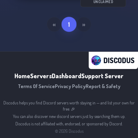
UNCLAIMED
«
1
»
DISCODUS
Home
Servers
Dashboard
Support Server
Terms Of Service
Privacy Policy
Report & Safety
Discodus helps you find Discord servers worth staying in — and list your own for
free. 🎉
You can also discover new discord servers just by searching them up.
Discodus is not affiliated with, endorsed, or sponsored by Discord.
©
2026
Discodus