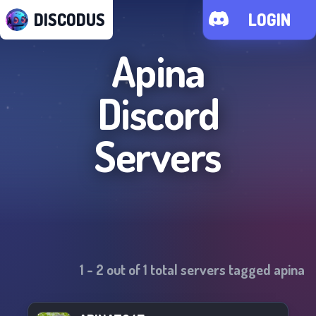
DISCODUS
LOGIN
Apina
Discord
Servers
1
-
2
out of
1
total servers tagged
apina