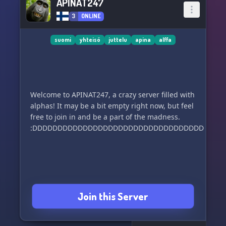
APINAT247
3
ONLINE
suomi
yhteisö
juttelu
apina
alffa
Welcome to APINAT247, a crazy server filled with
alphas! It may be a bit empty right now, but feel
free to join in and be a part of the madness.
:DDDDDDDDDDDDDDDDDDDDDDDDDDDDDDDDDDDDD
Join this Server