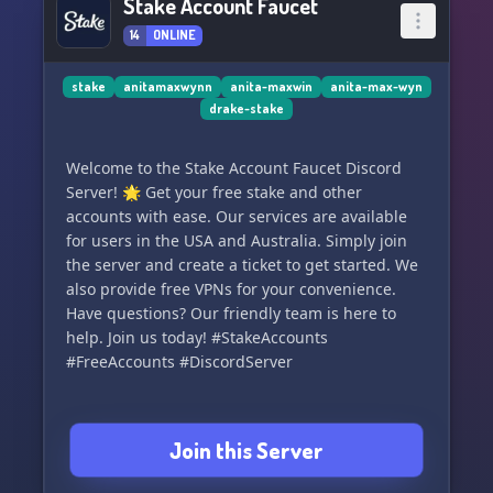
Stake Account Faucet
14
ONLINE
stake
anitamaxwynn
anita-maxwin
anita-max-wyn
drake-stake
Welcome to the Stake Account Faucet Discord
Server! 🌟 Get your free stake and other
accounts with ease. Our services are available
for users in the USA and Australia. Simply join
the server and create a ticket to get started. We
also provide free VPNs for your convenience.
Have questions? Our friendly team is here to
help. Join us today! #StakeAccounts
#FreeAccounts #DiscordServer
Join this Server