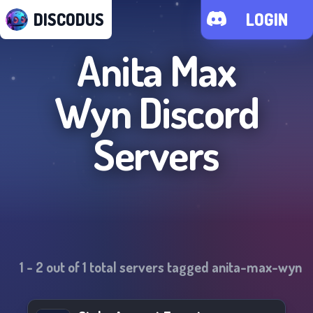
DISCODUS
LOGIN
Anita Max
Wyn
Discord
Servers
1
-
2
out of
1
total servers tagged
anita-max-wyn