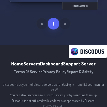
UNCLAIMED
«
1
»
DISCODUS
Home
Servers
Dashboard
Support Server
Terms Of Service
Privacy Policy
Report & Safety
Discodus helps you find Discord servers worth staying in — and list your own for
free. 🎉
You can also discover new discord servers just by searching them up.
Discodus is not affiliated with, endorsed, or sponsored by Discord.
©
2026
Discodus