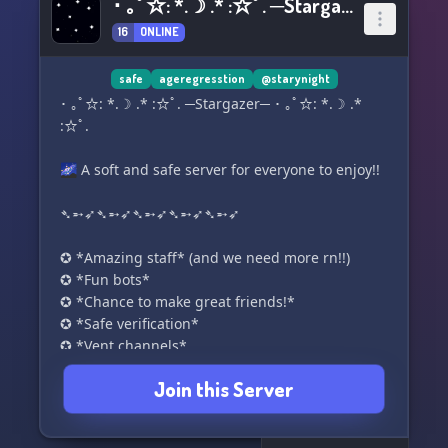
･ ｡ﾟ☆: *.☽ .* :☆ﾟ. ─Stargazer─ ･ ｡ﾟ☆: *.☽ .* :☆ﾟ.
16
ONLINE
safe
ageregresstion
@starynight
･ ｡ﾟ☆: *.☽ .* :☆ﾟ. ─Stargazer─ ･ ｡ﾟ☆: *.☽ .*
:☆ﾟ.
🌌 A soft and safe server for everyone to enjoy!!
➴➵➶➴➵➶➴➵➶➴➵➶➴➵➶
✪ *Amazing staff* (and we need more rn!!)
✪ *Fun bots*
✪ *Chance to make great friends!*
✪ *Safe verification*
✪ *Vent channels*
✪ *Fun gaming channels!*
Join this Server
✪ *Cool self roles!*
✪ *Partnerships*
✪ *System, neurodivergent, and LGBTQ+