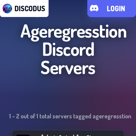
DISCODUS
LOGIN
Ageregresstion
Discord
Servers
1
-
2
out of
1
total servers tagged
ageregresstion