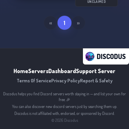
UNCLAIMED
«
1
»
DISCODUS
Home
Servers
Dashboard
Support Server
Terms Of Service
Privacy Policy
Report & Safety
Discodus helps you find Discord servers worth staying in — and list your own for
free. 🎉
You can also discover new discord servers just by searching them up.
Discodus is not affiliated with, endorsed, or sponsored by Discord.
©
2026
Discodus