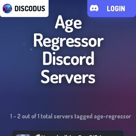
DISCODUS
LOGIN
Age
Regressor
Discord
Servers
1
-
2
out of
1
total servers tagged
age-regressor