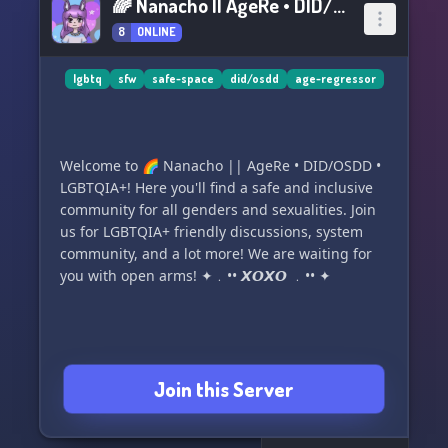
🌈 Nanacho || AgeRe • DID/OSDD • LGBTQIA+
8
ONLINE
lgbtq
sfw
safe-space
did/osdd
age-regressor
Welcome to 🌈 Nanacho || AgeRe • DID/OSDD •
LGBTQIA+! Here you'll find a safe and inclusive
community for all genders and sexualities. Join
us for LGBTQIA+ friendly discussions, system
community, and a lot more! We are waiting for
you with open arms! ✦﹒•• 𝙓𝙊𝙓𝙊 ﹒•• ✦
Join this Server